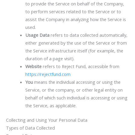
to provide the Service on behalf of the Company,
to perform services related to the Service or to
assist the Company in analyzing how the Service is
used.
Usage Data
refers to data collected automatically,
either generated by the use of the Service or from
the Service infrastructure itself (for example, the
duration of a page visit).
Website
refers to Reject Fund, accessible from
https://rejectfund.com
You
means the individual accessing or using the
Service, or the company, or other legal entity on
behalf of which such individual is accessing or using
the Service, as applicable.
Collecting and Using Your Personal Data
Types of Data Collected