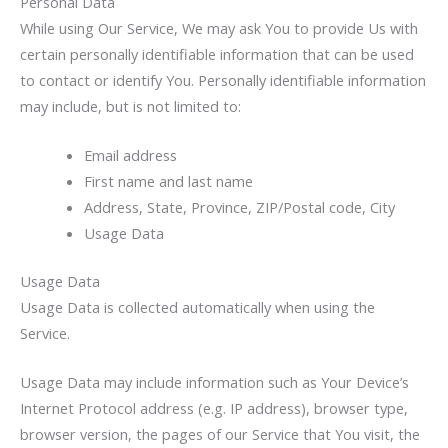
Personal Data
While using Our Service, We may ask You to provide Us with
certain personally identifiable information that can be used
to contact or identify You. Personally identifiable information
may include, but is not limited to:
Email address
First name and last name
Address, State, Province, ZIP/Postal code, City
Usage Data
Usage Data
Usage Data is collected automatically when using the
Service.
Usage Data may include information such as Your Device’s
Internet Protocol address (e.g. IP address), browser type,
browser version, the pages of our Service that You visit, the