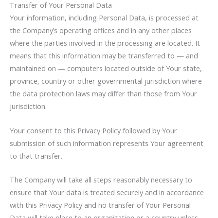
Transfer of Your Personal Data
Your information, including Personal Data, is processed at
the Company’s operating offices and in any other places
where the parties involved in the processing are located. It
means that this information may be transferred to — and
maintained on — computers located outside of Your state,
province, country or other governmental jurisdiction where
the data protection laws may differ than those from Your
jurisdiction.
Your consent to this Privacy Policy followed by Your
submission of such information represents Your agreement
to that transfer.
The Company will take all steps reasonably necessary to
ensure that Your data is treated securely and in accordance
with this Privacy Policy and no transfer of Your Personal
Data will take place to an organization or a country unless