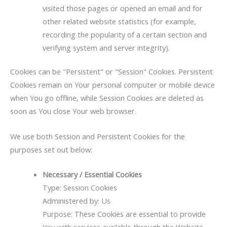
visited those pages or opened an email and for
other related website statistics (for example,
recording the popularity of a certain section and
verifying system and server integrity).
Cookies can be "Persistent" or "Session" Cookies. Persistent
Cookies remain on Your personal computer or mobile device
when You go offline, while Session Cookies are deleted as
soon as You close Your web browser.
We use both Session and Persistent Cookies for the
purposes set out below:
Necessary / Essential Cookies
Type: Session Cookies
Administered by: Us
Purpose: These Cookies are essential to provide