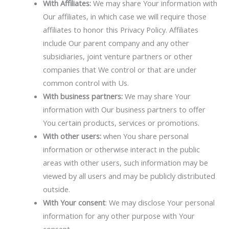
With Affiliates:
We may share Your information with
Our affiliates, in which case we will require those
affiliates to honor this Privacy Policy. Affiliates
include Our parent company and any other
subsidiaries, joint venture partners or other
companies that We control or that are under
common control with Us.
With business partners:
We may share Your
information with Our business partners to offer
You certain products, services or promotions.
With other users:
when You share personal
information or otherwise interact in the public
areas with other users, such information may be
viewed by all users and may be publicly distributed
outside.
With Your consent
: We may disclose Your personal
information for any other purpose with Your
consent.