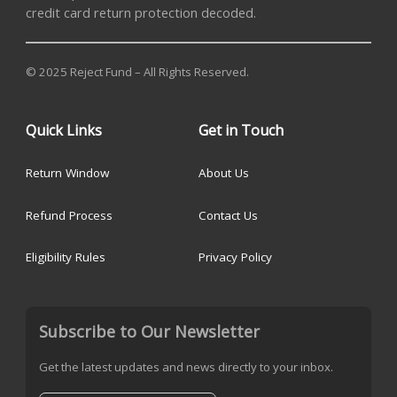
credit card return protection decoded.
© 2025 Reject Fund – All Rights Reserved.
Quick Links
Get in Touch
Return Window
About Us
Refund Process
Contact Us
Eligibility Rules
Privacy Policy
Subscribe to Our Newsletter
Get the latest updates and news directly to your inbox.