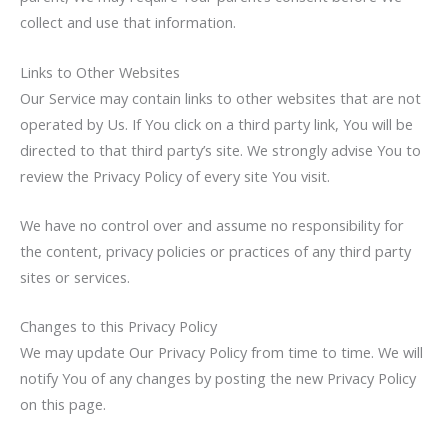
collect and use that information.
Links to Other Websites
Our Service may contain links to other websites that are not
operated by Us. If You click on a third party link, You will be
directed to that third party’s site. We strongly advise You to
review the Privacy Policy of every site You visit.
We have no control over and assume no responsibility for
the content, privacy policies or practices of any third party
sites or services.
Changes to this Privacy Policy
We may update Our Privacy Policy from time to time. We will
notify You of any changes by posting the new Privacy Policy
on this page.