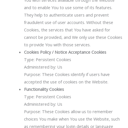
You with services available through the Website
and to enable You to use some of its features.
They help to authenticate users and prevent
fraudulent use of user accounts. Without these
Cookies, the services that You have asked for
cannot be provided, and We only use these Cookies
to provide You with those services.
Cookies Policy / Notice Acceptance Cookies
Type: Persistent Cookies
Administered by: Us
Purpose: These Cookies identify if users have
accepted the use of cookies on the Website.
Functionality Cookies
Type: Persistent Cookies
Administered by: Us
Purpose: These Cookies allow us to remember
choices You make when You use the Website, such
as remembering your login details or language