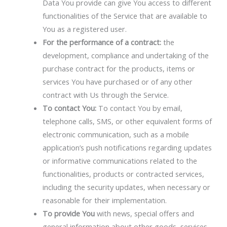
Data You provide can give You access to different
functionalities of the Service that are available to
You as a registered user.
For the performance of a contract:
the
development, compliance and undertaking of the
purchase contract for the products, items or
services You have purchased or of any other
contract with Us through the Service.
To contact You:
To contact You by email,
telephone calls, SMS, or other equivalent forms of
electronic communication, such as a mobile
application’s push notifications regarding updates
or informative communications related to the
functionalities, products or contracted services,
including the security updates, when necessary or
reasonable for their implementation.
To provide You
with news, special offers and
general information about other goods, services