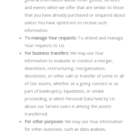
and events which we offer that are similar to those
that you have already purchased or enquired about
unless You have opted not to receive such
information.
To manage Your requests:
To attend and manage
Your requests to Us.
For business transfers:
We may use Your
information to evaluate or conduct a merger,
divestiture, restructuring, reorganization,
dissolution, or other sale or transfer of some or all
of Our assets, whether as a going concern or as
part of bankruptcy, liquidation, or similar
proceeding, in which Personal Data held by Us
about our Service users is among the assets
transferred.
For other purposes
: We may use Your information
for other purposes, such as data analysis,