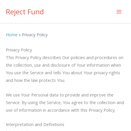
Skip
Reject Fund
to
content
Home
Privacy Policy
Privacy Policy
This Privacy Policy describes Our policies and procedures on
the collection, use and disclosure of Your information when
You use the Service and tells You about Your privacy rights
and how the law protects You.
We use Your Personal data to provide and improve the
Service. By using the Service, You agree to the collection and
use of information in accordance with this Privacy Policy.
Interpretation and Definitions