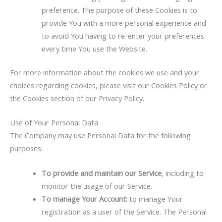
preference. The purpose of these Cookies is to
provide You with a more personal experience and
to avoid You having to re-enter your preferences
every time You use the Website.
For more information about the cookies we use and your
choices regarding cookies, please visit our Cookies Policy or
the Cookies section of our Privacy Policy.
Use of Your Personal Data
The Company may use Personal Data for the following
purposes:
To provide and maintain our Service
, including to
monitor the usage of our Service.
To manage Your Account:
to manage Your
registration as a user of the Service. The Personal