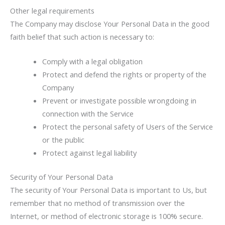
Other legal requirements
The Company may disclose Your Personal Data in the good
faith belief that such action is necessary to:
Comply with a legal obligation
Protect and defend the rights or property of the
Company
Prevent or investigate possible wrongdoing in
connection with the Service
Protect the personal safety of Users of the Service
or the public
Protect against legal liability
Security of Your Personal Data
The security of Your Personal Data is important to Us, but
remember that no method of transmission over the
Internet, or method of electronic storage is 100% secure.