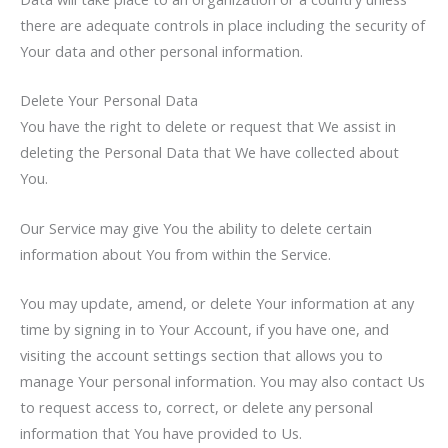
there are adequate controls in place including the security of
Your data and other personal information.
Delete Your Personal Data
You have the right to delete or request that We assist in
deleting the Personal Data that We have collected about
You.
Our Service may give You the ability to delete certain
information about You from within the Service.
You may update, amend, or delete Your information at any
time by signing in to Your Account, if you have one, and
visiting the account settings section that allows you to
manage Your personal information. You may also contact Us
to request access to, correct, or delete any personal
information that You have provided to Us.