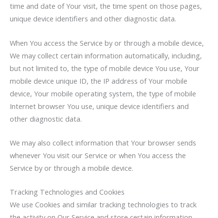
time and date of Your visit, the time spent on those pages,
unique device identifiers and other diagnostic data.
When You access the Service by or through a mobile device,
We may collect certain information automatically, including,
but not limited to, the type of mobile device You use, Your
mobile device unique ID, the IP address of Your mobile
device, Your mobile operating system, the type of mobile
Internet browser You use, unique device identifiers and
other diagnostic data.
We may also collect information that Your browser sends
whenever You visit our Service or when You access the
Service by or through a mobile device.
Tracking Technologies and Cookies
We use Cookies and similar tracking technologies to track
the activity on Our Service and store certain information.