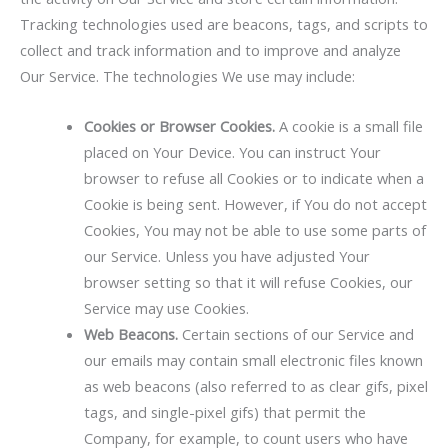
Tracking technologies used are beacons, tags, and scripts to
collect and track information and to improve and analyze
Our Service. The technologies We use may include:
Cookies or Browser Cookies.
A cookie is a small file
placed on Your Device. You can instruct Your
browser to refuse all Cookies or to indicate when a
Cookie is being sent. However, if You do not accept
Cookies, You may not be able to use some parts of
our Service. Unless you have adjusted Your
browser setting so that it will refuse Cookies, our
Service may use Cookies.
Web Beacons.
Certain sections of our Service and
our emails may contain small electronic files known
as web beacons (also referred to as clear gifs, pixel
tags, and single-pixel gifs) that permit the
Company, for example, to count users who have