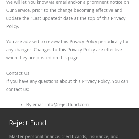
We will let You know via email and/or a prominent notice on
Our Service, prior to the change becoming effective and
update the "Last updated" date at the top of this Privacy
Policy.
You are advised to review this Privacy Policy periodically for
any changes. Changes to this Privacy Policy are effective
when they are posted on this page.
Contact Us
If you have any questions about this Privacy Policy, You can
contact us:
By email: info@rejectfund.com
Reject Fund
Master personal finance: credit cards, insurance, and