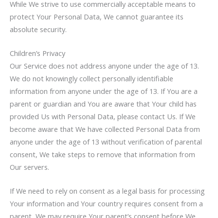
While We strive to use commercially acceptable means to
protect Your Personal Data, We cannot guarantee its
absolute security.
Children’s Privacy
Our Service does not address anyone under the age of 13.
We do not knowingly collect personally identifiable
information from anyone under the age of 13. If You are a
parent or guardian and You are aware that Your child has
provided Us with Personal Data, please contact Us. If We
become aware that We have collected Personal Data from
anyone under the age of 13 without verification of parental
consent, We take steps to remove that information from
Our servers.
If We need to rely on consent as a legal basis for processing
Your information and Your country requires consent from a
parent, We may require Your parent’s consent before We