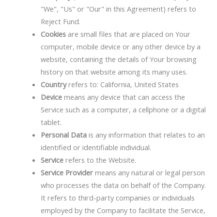
"We", "Us" or "Our" in this Agreement) refers to
Reject Fund.
Cookies
are small files that are placed on Your
computer, mobile device or any other device by a
website, containing the details of Your browsing
history on that website among its many uses.
Country
refers to: California, United States
Device
means any device that can access the
Service such as a computer, a cellphone or a digital
tablet.
Personal Data
is any information that relates to an
identified or identifiable individual.
Service
refers to the Website.
Service Provider
means any natural or legal person
who processes the data on behalf of the Company.
It refers to third-party companies or individuals
employed by the Company to facilitate the Service,