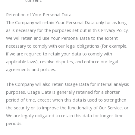
Retention of Your Personal Data
The Company will retain Your Personal Data only for as long
as is necessary for the purposes set out in this Privacy Policy.
We will retain and use Your Personal Data to the extent
necessary to comply with our legal obligations (for example,
if we are required to retain your data to comply with
applicable laws), resolve disputes, and enforce our legal
agreements and policies.
The Company will also retain Usage Data for internal analysis
purposes. Usage Data is generally retained for a shorter
period of time, except when this data is used to strengthen
the security or to improve the functionality of Our Service, or
We are legally obligated to retain this data for longer time
periods.