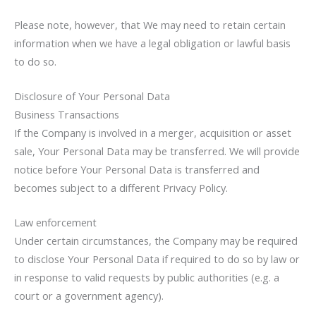
Please note, however, that We may need to retain certain
information when we have a legal obligation or lawful basis
to do so.
Disclosure of Your Personal Data
Business Transactions
If the Company is involved in a merger, acquisition or asset
sale, Your Personal Data may be transferred. We will provide
notice before Your Personal Data is transferred and
becomes subject to a different Privacy Policy.
Law enforcement
Under certain circumstances, the Company may be required
to disclose Your Personal Data if required to do so by law or
in response to valid requests by public authorities (e.g. a
court or a government agency).