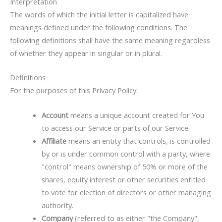
Interpretation
The words of which the initial letter is capitalized have
meanings defined under the following conditions. The
following definitions shall have the same meaning regardless
of whether they appear in singular or in plural.
Definitions
For the purposes of this Privacy Policy:
Account
means a unique account created for You
to access our Service or parts of our Service.
Affiliate
means an entity that controls, is controlled
by or is under common control with a party, where
"control" means ownership of 50% or more of the
shares, equity interest or other securities entitled
to vote for election of directors or other managing
authority.
Company
(referred to as either "the Company",