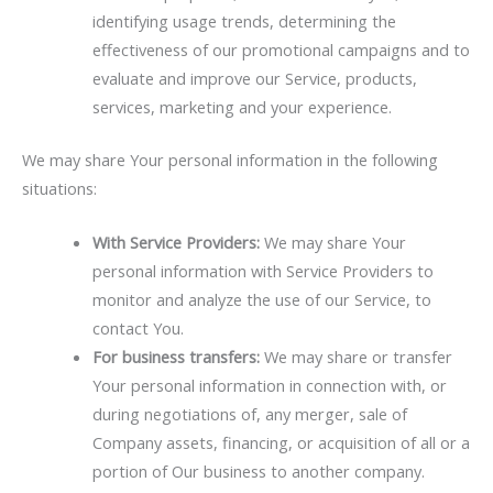
identifying usage trends, determining the
effectiveness of our promotional campaigns and to
evaluate and improve our Service, products,
services, marketing and your experience.
We may share Your personal information in the following
situations:
With Service Providers:
We may share Your
personal information with Service Providers to
monitor and analyze the use of our Service, to
contact You.
For business transfers:
We may share or transfer
Your personal information in connection with, or
during negotiations of, any merger, sale of
Company assets, financing, or acquisition of all or a
portion of Our business to another company.