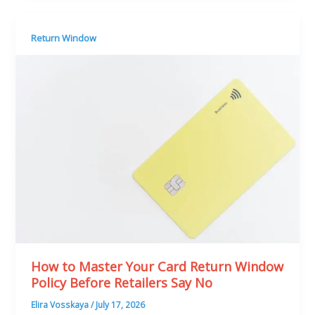
Return Window
How to Master Your Card Return Window
Policy Before Retailers Say No
Elira Vosskaya
/
July 17, 2026