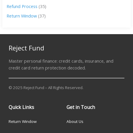
Refund Process
(35)
Return Window
(37)
Reject Fund
Master personal finance: credit cards, insurance, and
credit card return protection decoded.
© 2025 Reject Fund – All Rights Reserved.
Quick Links
Get in Touch
Return Window
About Us