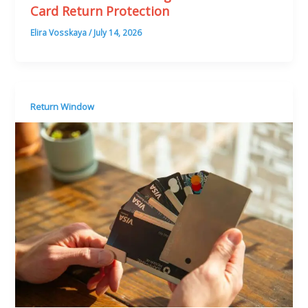
Card Return Protection
Elira Vosskaya
/
July 14, 2026
Return Window