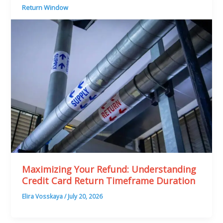
Return Window
Maximizing Your Refund: Understanding
Credit Card Return Timeframe Duration
Elira Vosskaya
/
July 20, 2026