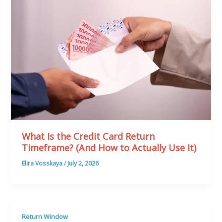
What Is the Credit Card Return
Timeframe? (And How to Actually Use It)
Elira Vosskaya
/
July 2, 2026
Return Window