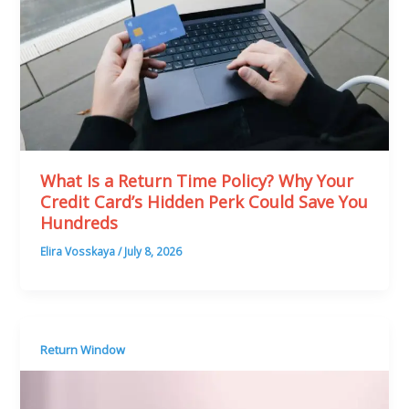
What Is a Return Time Policy? Why Your
Credit Card’s Hidden Perk Could Save You
Hundreds
Elira Vosskaya
/
July 8, 2026
Return Window