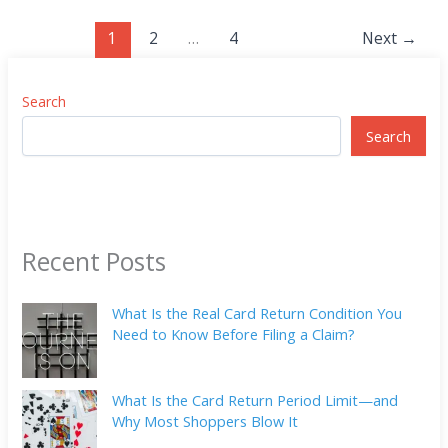
1
2
…
4
Next
→
Search
Search
Recent Posts
What Is the Real Card Return Condition You
Need to Know Before Filing a Claim?
What Is the Card Return Period Limit—and
Why Most Shoppers Blow It