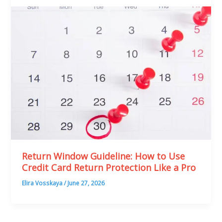
Return Window Guideline: How to Use
Credit Card Return Protection Like a Pro
Elira Vosskaya
/
June 27, 2026