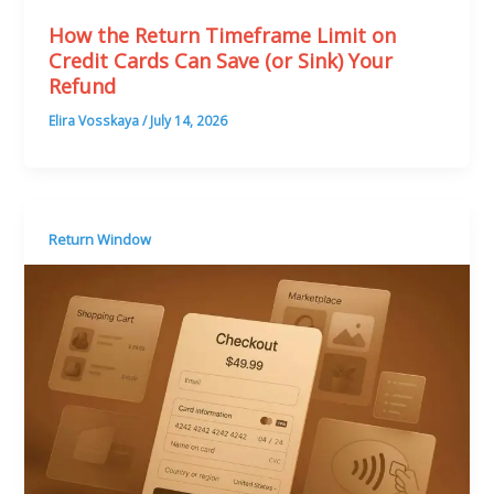
How the Return Timeframe Limit on
Credit Cards Can Save (or Sink) Your
Refund
Elira Vosskaya
/
July 14, 2026
Return Window