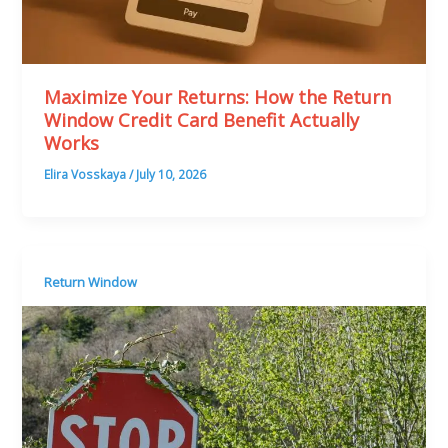
Maximize Your Returns: How the Return
Window Credit Card Benefit Actually
Works
Elira Vosskaya
/
July 10, 2026
Return Window