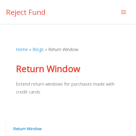
Skip
Reject Fund
to
content
Home
Blogs
Return Window
Return Window
Extend return windows for purchases made with
credit cards.
Return Window