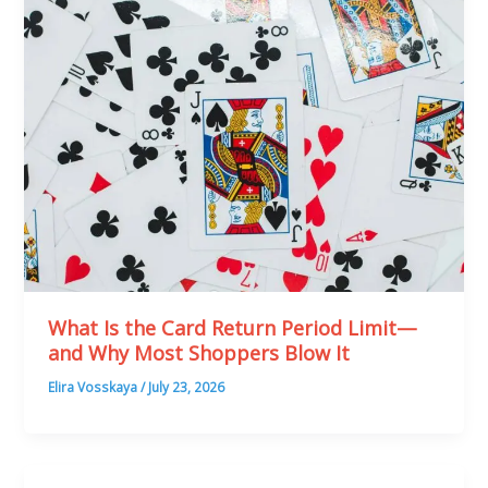
What Is the Card Return Period Limit—
and Why Most Shoppers Blow It
Elira Vosskaya
/
July 23, 2026