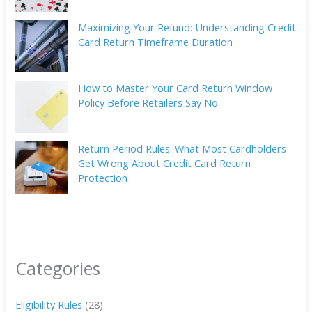
Maximizing Your Refund: Understanding Credit
Card Return Timeframe Duration
How to Master Your Card Return Window
Policy Before Retailers Say No
Return Period Rules: What Most Cardholders
Get Wrong About Credit Card Return
Protection
Categories
Eligibility Rules
(28)