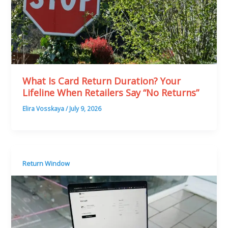
What Is Card Return Duration? Your
Lifeline When Retailers Say “No Returns”
Elira Vosskaya
/
July 9, 2026
Return Window