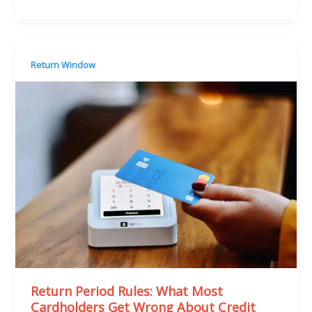
Return Window
Return Period Rules: What Most
Cardholders Get Wrong About Credit