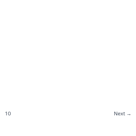
10
Next
→