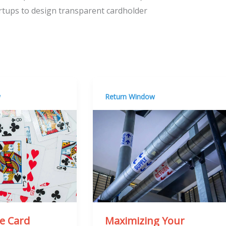
tartups to design transparent cardholder
w
Return Window
he Card
Maximizing Your