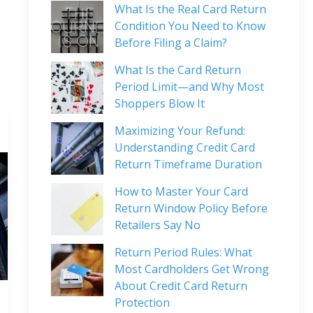
What Is the Real Card Return
Condition You Need to Know
Before Filing a Claim?
What Is the Card Return
Period Limit—and Why Most
Shoppers Blow It
Maximizing Your Refund:
Understanding Credit Card
Return Timeframe Duration
How to Master Your Card
Return Window Policy Before
Retailers Say No
Return Period Rules: What
Most Cardholders Get Wrong
About Credit Card Return
Protection