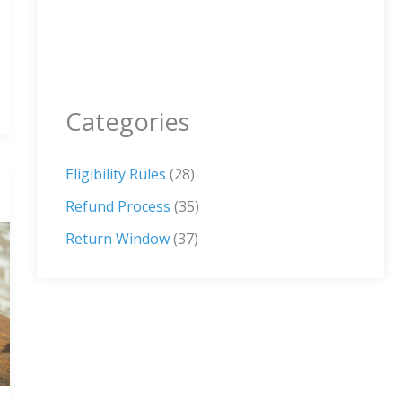
Categories
Eligibility Rules
(28)
Refund Process
(35)
Return Window
(37)