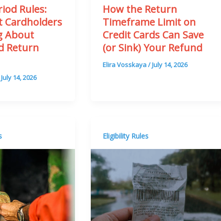
iod Rules:
How the Return
 Cardholders
Timeframe Limit on
g About
Credit Cards Can Save
rd Return
(or Sink) Your Refund
n
Elira Vosskaya
/
July 14, 2026
/
July 14, 2026
s
Eligibility Rules