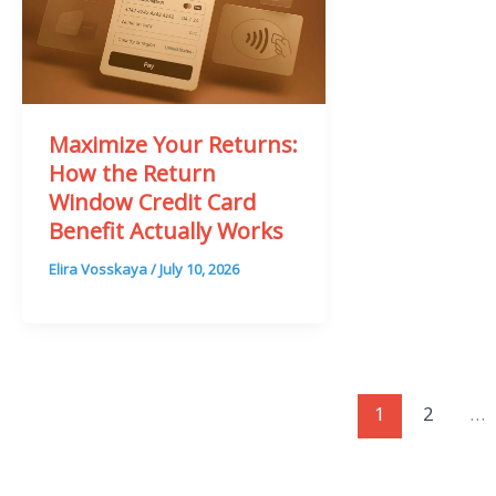
Maximize Your Returns:
How the Return
Window Credit Card
Benefit Actually Works
Elira Vosskaya
/
July 10, 2026
1
2
…