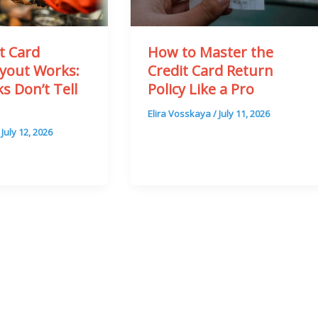
t Card
How to Master the
yout Works:
Credit Card Return
s Don’t Tell
Policy Like a Pro
Elira Vosskaya
/
July 11, 2026
/
July 12, 2026