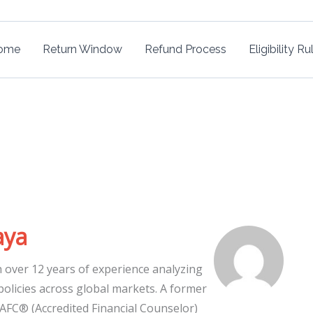
ome
Return Window
Refund Process
Eligibility Ru
aya
h over 12 years of experience analyzing
 policies across global markets. A former
 AFC® (Accredited Financial Counselor)