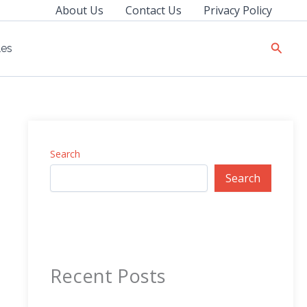
About Us
Contact Us
Privacy Policy
Searc
les
Search
Search
Recent Posts