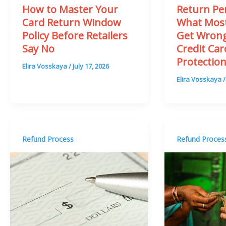
How to Master Your
Return Per
Card Return Window
What Most
Policy Before Retailers
Get Wron
Say No
Credit Ca
Protectio
Elira Vosskaya
/
July 17, 2026
Elira Vosskaya
Refund Process
Refund Proces