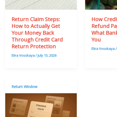
Return Claim Steps:
How Credi
How to Actually Get
Refund Pa
Your Money Back
What Bank
Through Credit Card
You
Return Protection
Elira Vosskaya
Elira Vosskaya
/
July 13, 2026
Return Window