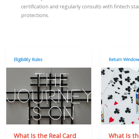
certification and regularly consults with fintech s
protections.
Eligibility Rules
Return Windo
What Is the Real Card
What Is t