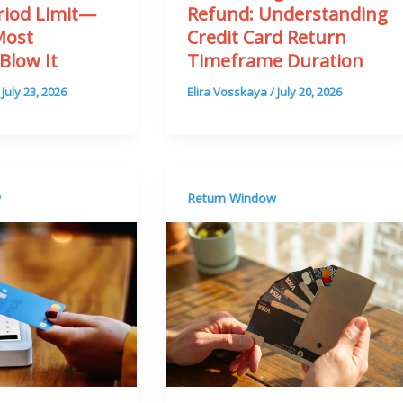
riod Limit—
Refund: Understanding
Most
Credit Card Return
Blow It
Timeframe Duration
/
July 23, 2026
Elira Vosskaya
/
July 20, 2026
w
Return Window