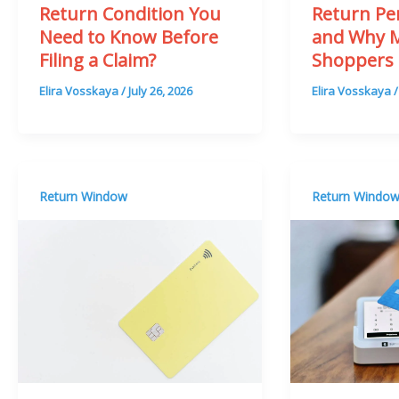
Return Condition You
Return Pe
Need to Know Before
and Why 
Filing a Claim?
Shoppers 
Elira Vosskaya
/
July 26, 2026
Elira Vosskaya
Return Window
Return Windo