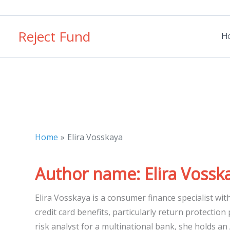
Skip
to
Reject Fund
content
H
Home
Elira Vosskaya
Author name: Elira Vossk
Elira Vosskaya is a consumer finance specialist wit
credit card benefits, particularly return protection
risk analyst for a multinational bank, she holds an