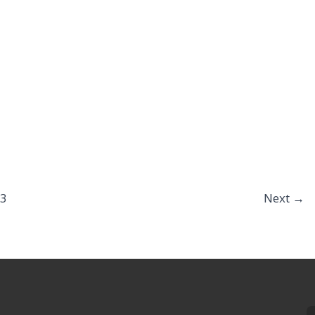
3
Next
→