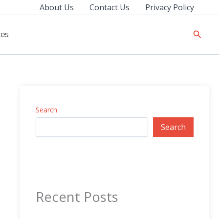
About Us
Contact Us
Privacy Policy
Searc
les
Search
Search
Recent Posts