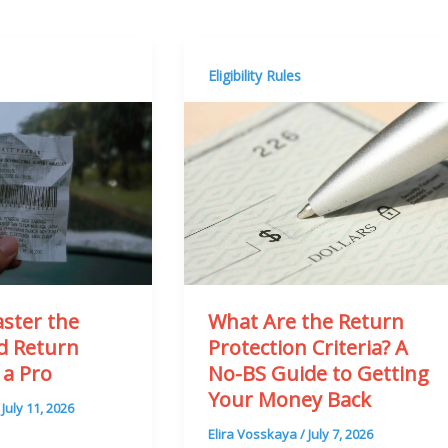
Eligibility Rules
ster the
What Are the Return
rd Return
Protection Criteria? A
 a Pro
No-BS Guide to Getting
Your Money Back
/
July 11, 2026
Elira Vosskaya
/
July 7, 2026