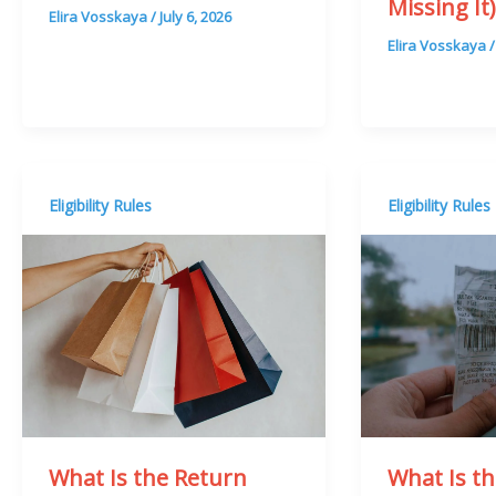
Missing It
Elira Vosskaya
/
July 6, 2026
Elira Vosskaya
Eligibility Rules
Eligibility Rules
What Is t
What Is the Return