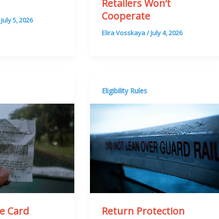
Retailers Won’t
)
Cooperate
/
July 5, 2026
Elira Vosskaya
/
July 4, 2026
Eligibility Rules
he Card
Return Protection