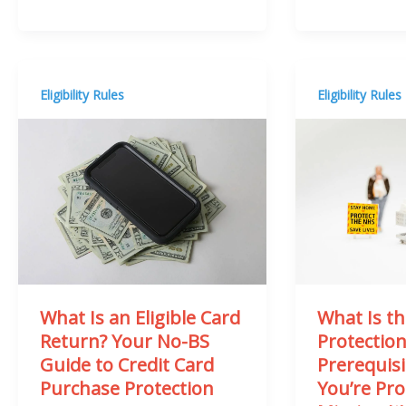
Eligibility Rules
Eligibility Rules
What Is an Eligible Card
What Is t
Return? Your No-BS
Protectio
Guide to Credit Card
Prerequis
Purchase Protection
You’re Pr