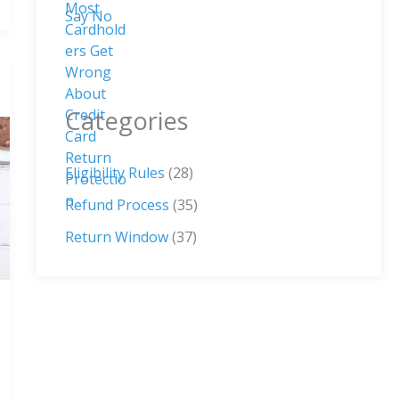
Categories
Eligibility Rules
(28)
Refund Process
(35)
Return Window
(37)