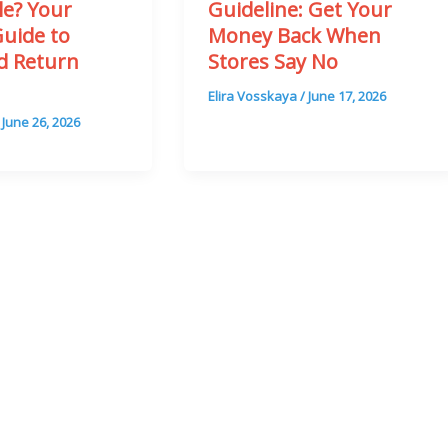
le? Your
Guideline: Get Your
Guide to
Money Back When
rd Return
Stores Say No
n
Elira Vosskaya
/
June 17, 2026
/
June 26, 2026