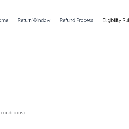
ome
Return Window
Refund Process
Eligibility Ru
 conditions).