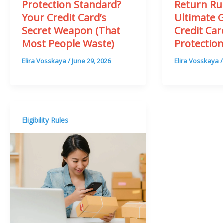
Return Ru
Protection Standard?
Ultimate 
Your Credit Card’s
Credit Ca
Secret Weapon (That
Protectio
Most People Waste)
Elira Vosskaya
Elira Vosskaya
/
June 29, 2026
Eligibility Rules