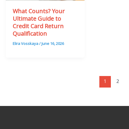
What Counts? Your
Ultimate Guide to
Credit Card Return
Qualification
Elira Vosskaya
/
June 16, 2026
1
2