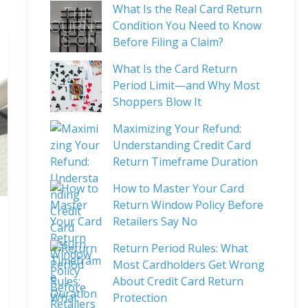
What Is the Real Card Return
Condition You Need to Know
Before Filing a Claim?
What Is the Card Return
Period Limit—and Why Most
Shoppers Blow It
Maximizing Your Refund:
Understanding Credit Card
Return Timeframe Duration
How to Master Your Card
Return Window Policy Before
Retailers Say No
Return Period Rules: What
Most Cardholders Get Wrong
About Credit Card Return
Protection