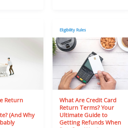
Eligibility Rules
What Are Credit Card
he Return
Return Terms? Your
n
Ultimate Guide to
ite? (And Why
Getting Refunds When
obably