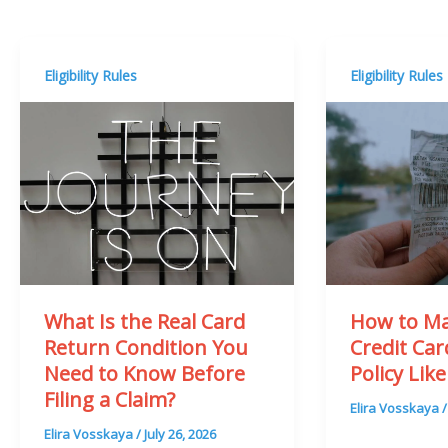
Eligibility Rules
Eligibility Rules
What Is the Real Card
How to Ma
Return Condition You
Credit Ca
Need to Know Before
Policy Like
Filing a Claim?
Elira Vosskaya
Elira Vosskaya
/
July 26, 2026