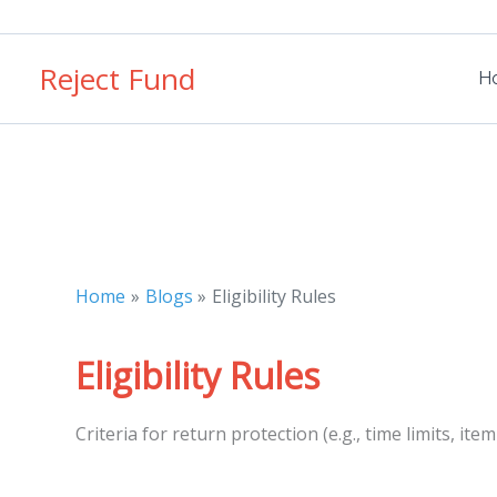
Skip
to
Reject Fund
content
H
Home
Blogs
Eligibility Rules
Eligibility Rules
Criteria for return protection (e.g., time limits, item