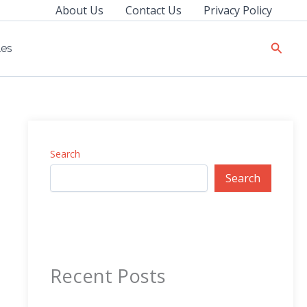
About Us
Contact Us
Privacy Policy
Searc
les
Search
Search
Recent Posts