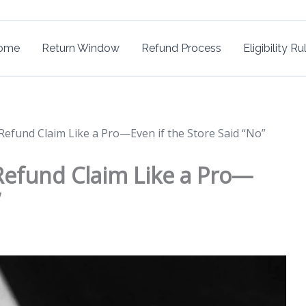
ome
Return Window
Refund Process
Eligibility Ru
 Refund Claim Like a Pro—Even if the Store Said “No”
 Refund Claim Like a Pro—
”