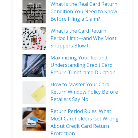
What Is the Real Card Return
Condition You Need to Know
Before Filing a Claim?
What Is the Card Return
Period Limit—and Why Most
Shoppers Blow It
Maximizing Your Refund:
Understanding Credit Card
Return Timeframe Duration
How to Master Your Card
Return Window Policy Before
Retailers Say No
Return Period Rules: What
Most Cardholders Get Wrong
About Credit Card Return
Protection