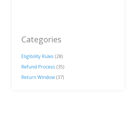
Categories
Eligibility Rules
(28)
Refund Process
(35)
Return Window
(37)