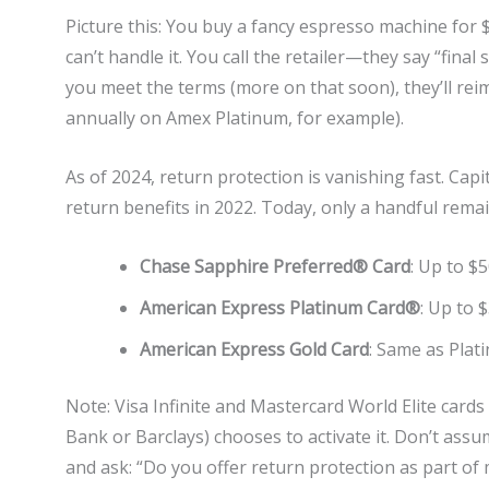
Picture this: You buy a fancy espresso machine for 
can’t handle it. You call the retailer—they say “final
you meet the terms (more on that soon), they’ll rei
annually on Amex Platinum, for example).
As of 2024, return protection is vanishing fast. Capi
return benefits in 2022. Today, only a handful remai
Chase Sapphire Preferred® Card
: Up to $
American Express Platinum Card®
: Up to 
American Express Gold Card
: Same as Plati
Note: Visa Infinite and Mastercard World Elite cards 
Bank or Barclays) chooses to activate it. Don’t ass
and ask: “Do you offer return protection as part of 