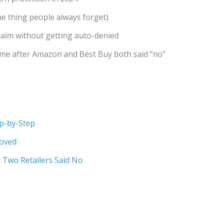
e thing people always forget)
claim without getting auto-denied
 me after Amazon and Best Buy both said “no”
ep-by-Step
roved
r Two Retailers Said No