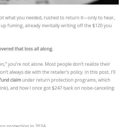
 not what you needed, rushed to return it—only to hear,
 up fuming, already mentally writing off the $120 you
overed that loss all along.
on,” you’re not alone. Most people don’t realize their
 always die with the retailer’s policy. In this post, I’ll
efund claim
under return protection programs, which
u think), and how I once got $247 back on noise-canceling
turn protection in 2024