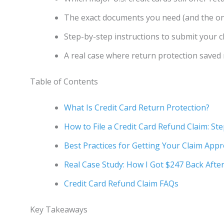
The exact documents you need (and the on
Step-by-step instructions to submit your 
A real case where return protection saved
Table of Contents
What Is Credit Card Return Protection?
How to File a Credit Card Refund Claim: St
Best Practices for Getting Your Claim App
Real Case Study: How I Got $247 Back Afte
Credit Card Refund Claim FAQs
Key Takeaways