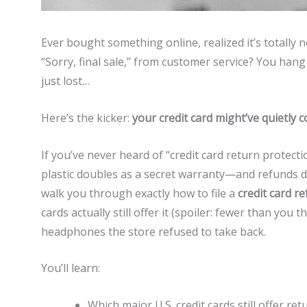
Ever bought something online, realized it’s totally
“Sorry, final sale,” from customer service? You hang
just lost…
Here’s the kicker:
your credit card might’ve quietly c
If you’ve never heard of “credit card return protecti
plastic doubles as a secret warranty—and refunds don’t
walk you through exactly how to file a
credit card r
cards actually still offer it (spoiler: fewer than yo
headphones the store refused to take back.
You’ll learn:
Which major U.S. credit cards still offer re