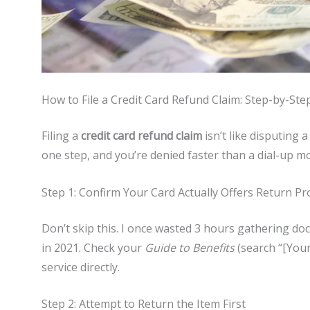
How to File a Credit Card Refund Claim: Step-by-Ste
Filing a
credit card refund claim
isn’t like disputing 
one step, and you’re denied faster than a dial-up 
Step 1: Confirm Your Card Actually Offers Return Pr
Don’t skip this. I once wasted 3 hours gathering doc
in 2021. Check your
Guide to Benefits
(search “[Your
service directly.
Step 2: Attempt to Return the Item First