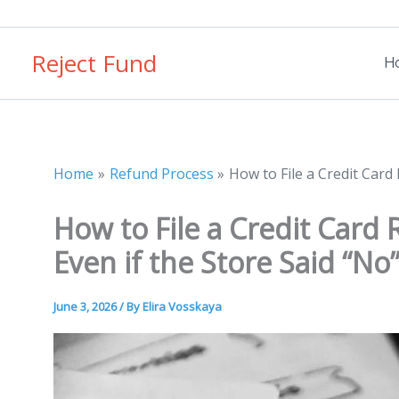
Skip
to
Reject Fund
content
H
Home
Refund Process
How to File a Credit Card
How to File a Credit Card
Even if the Store Said “No
June 3, 2026
/ By
Elira Vosskaya