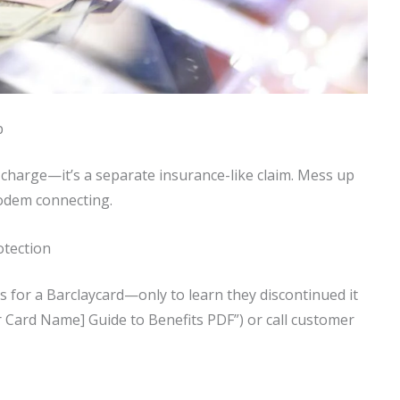
p
a charge—it’s a separate insurance-like claim. Mess up
modem connecting.
otection
s for a Barclaycard—only to learn they discontinued it
 Card Name] Guide to Benefits PDF”) or call customer