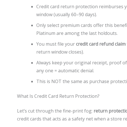
Credit card return protection reimburses 
window (usually 60–90 days).
Only select premium cards offer this ben
Platinum are among the last holdouts.
You must file your
credit card refund claim
return window closes).
Always keep your original receipt, proof 
any one = automatic denial.
This is NOT the same as purchase protect
What Is Credit Card Return Protection?
Let’s cut through the fine-print fog:
return protecti
credit cards that acts as a safety net when a store 