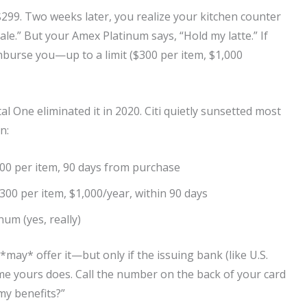
$299. Two weeks later, you realize your kitchen counter
 sale.” But your Amex Platinum says, “Hold my latte.” If
mburse you—up to a limit ($300 per item, $1,000
tal One eliminated it in 2020. Citi quietly sunsetted most
n:
500 per item, 90 days from purchase
$300 per item, $1,000/year, within 90 days
num (yes, really)
*may* offer it—but only if the issuing bank (like U.S.
ume yours does. Call the number on the back of your card
my benefits?”