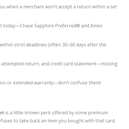
you when a merchant won’t accept a return within a set
efit today—Chase Sapphire Preferred® and Amex
within strict deadlines (often 30–60 days after the
of attempted return, and credit card statement—missing
ion or extended warranty—don’t confuse them!
on
is a little-known perk offered by some premium
refuses to take back an item you bought with that card.