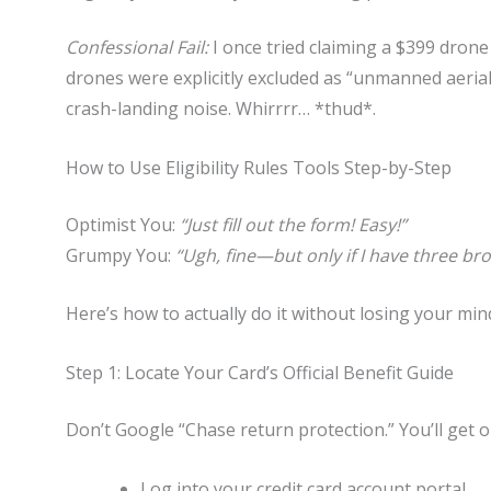
Confessional Fail:
I once tried claiming a $399 dro
drones were explicitly excluded as “unmanned aerial 
crash-landing noise. Whirrrr… *thud*.
How to Use Eligibility Rules Tools Step-by-Step
Optimist You:
“Just fill out the form! Easy!”
Grumpy You:
“Ugh, fine—but only if I have three br
Here’s how to actually do it without losing your min
Step 1: Locate Your Card’s Official Benefit Guide
Don’t Google “Chase return protection.” You’ll get 
Log into your credit card account portal