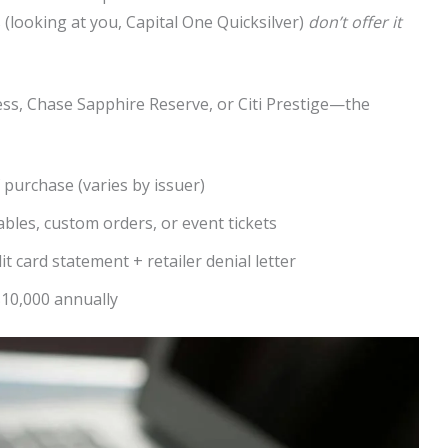
s (looking at you, Capital One Quicksilver)
don’t offer it
s, Chase Sapphire Reserve, or Citi Prestige—the
 purchase (varies by issuer)
bles, custom orders, or event tickets
it card statement + retailer denial letter
10,000 annually