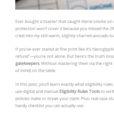
Ever bought a toaster that caught literal smoke on d
protection
won’t cover it
because you missed the 29-
cried into my still-warm, slightly-charred avocado to
If you’ve ever stared at fine print like it’s hierog
refund”—you’re not alone. But here’s the truth most
gatekeepers
. Without mastering them via the right
of mind) on the table.
In this post, you’ll learn exactly what eligibility r
use digital and manual
Eligibility Rules Tools
to veri
policies make or break your claim. Plus: real case s
handy checklist you can actually use.