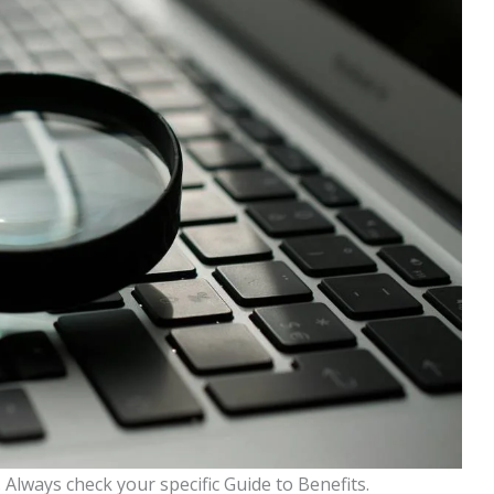
Always check your specific Guide to Benefits.