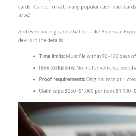
cards. It’s not. In fact, many popular cash-back card
at all
.
And even among cards that do—like American Expres
devil’s in the details:
Time limits:
Must file within 90–120 days of
Item exclusions:
No motor vehicles, perisha
Proof requirements:
Original receipt + cred
Claim caps:
$250–$1,000 per item; $1,000–$