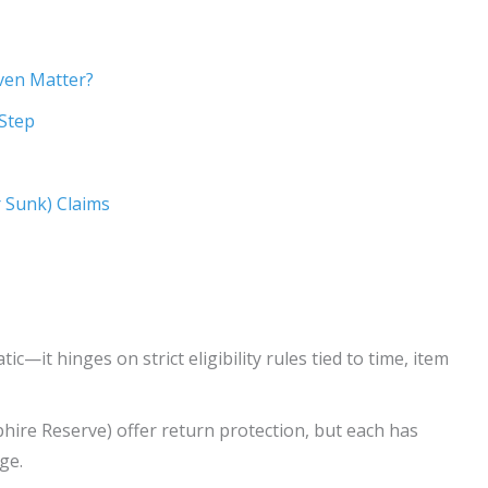
ven Matter?
-Step
r Sunk) Claims
c—it hinges on strict eligibility rules tied to time, item
hire Reserve) offer return protection, but each has
ge.