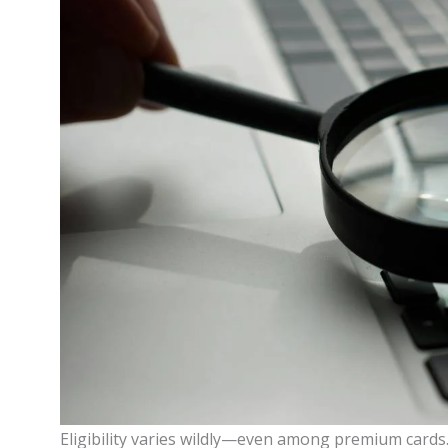
Eligibility varies wildly—even among premium cards. 