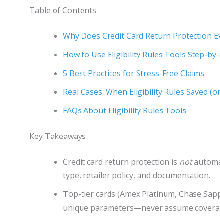
Table of Contents
Why Does Credit Card Return Protection E
How to Use Eligibility Rules Tools Step-by
5 Best Practices for Stress-Free Claims
Real Cases: When Eligibility Rules Saved (o
FAQs About Eligibility Rules Tools
Key Takeaways
Credit card return protection is
not
automati
type, retailer policy, and documentation.
Top-tier cards (Amex Platinum, Chase Sapp
unique parameters—never assume covera