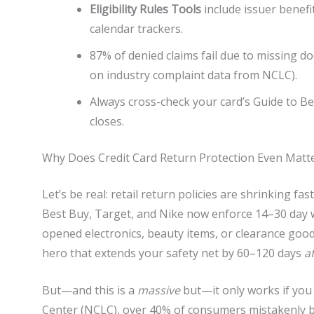
Eligibility Rules Tools
include issuer benefit
calendar trackers.
87% of denied claims fail due to missing d
on industry complaint data from NCLC).
Always cross-check your card’s Guide to B
closes.
Why Does Credit Card Return Protection Even Matt
Let’s be real: retail return policies are shrinking fa
Best Buy, Target, and Nike now enforce 14–30 day w
opened electronics, beauty items, or clearance goo
hero that extends your safety net by 60–120 days
a
But—and this is a
massive
but—it only works if you
Center (NCLC), over 40% of consumers mistakenly bel