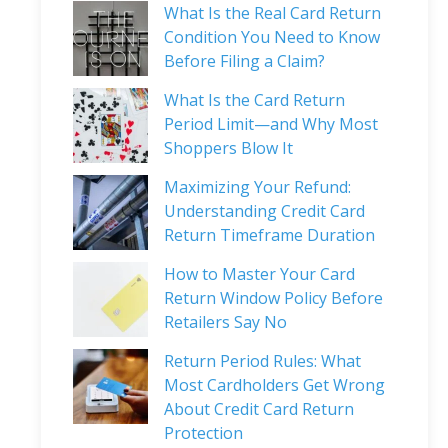
What Is the Real Card Return
Condition You Need to Know
Before Filing a Claim?
What Is the Card Return
Period Limit—and Why Most
Shoppers Blow It
Maximizing Your Refund:
Understanding Credit Card
Return Timeframe Duration
How to Master Your Card
Return Window Policy Before
Retailers Say No
Return Period Rules: What
Most Cardholders Get Wrong
About Credit Card Return
Protection