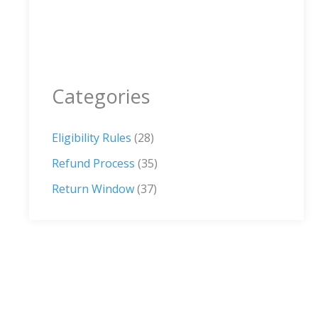
Categories
Eligibility Rules
(28)
Refund Process
(35)
Return Window
(37)