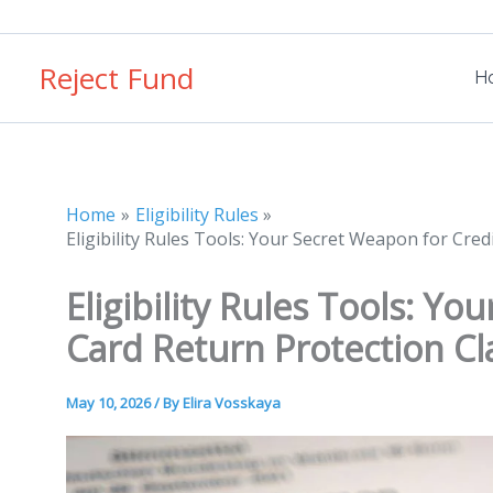
Skip
to
Reject Fund
content
H
Home
Eligibility Rules
Eligibility Rules Tools: Your Secret Weapon for Cre
Eligibility Rules Tools: Y
Card Return Protection Cl
May 10, 2026
/ By
Elira Vosskaya