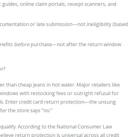
 guides, online claim portals, receipt scanners, and
ocumentation or late submission—not ineligibility (based
enefits
before
purchase—not after the return window
er?
ster than cheap jeans in hot water. Major retailers like
indows with restocking fees or outright refusal for
ds. Enter credit card return protection—the unsung
fter
the store says “no.”
 qualify. According to the National Consumer Law
ieve return protection is universal across all credit