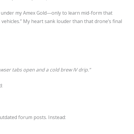
ne under my Amex Gold—only to learn mid-form that
vehicles.” My heart sank louder than that drone’s final
owser tabs open and a cold brew IV drip.”
d:
outdated forum posts. Instead: