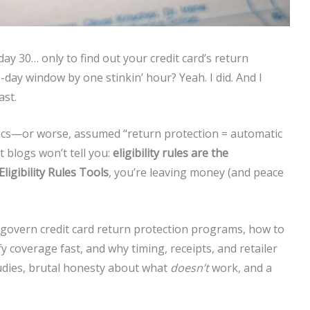
ay 30… only to find out your credit card’s return
day window by one stinkin’ hour? Yeah. I did. And I
ast.
lyphics—or worse, assumed “return protection = automatic
 blogs won’t tell you:
eligibility rules are the
Eligibility Rules Tools
, you’re leaving money (and peace
ules govern credit card return protection programs, how to
fy coverage fast, and why timing, receipts, and retailer
tudies, brutal honesty about what
doesn’t
work, and a