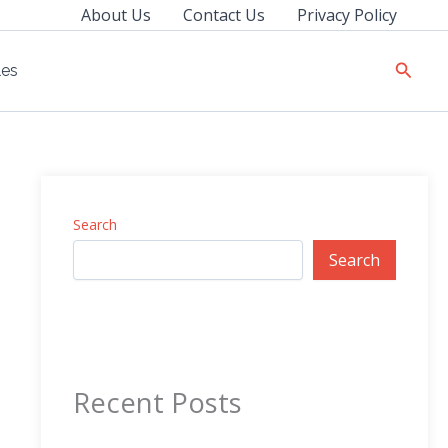
About Us
Contact Us
Privacy Policy
Searc
les
Search
Search
Recent Posts