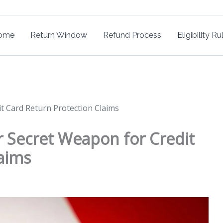
ome
Return Window
Refund Process
Eligibility Ru
dit Card Return Protection Claims
our Secret Weapon for Credit
aims