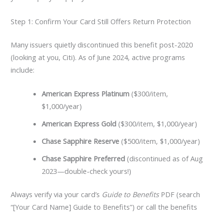
Step 1: Confirm Your Card Still Offers Return Protection
Many issuers quietly discontinued this benefit post-2020
(looking at you, Citi). As of June 2024, active programs
include:
American Express Platinum
($300/item,
$1,000/year)
American Express Gold
($300/item, $1,000/year)
Chase Sapphire Reserve
($500/item, $1,000/year)
Chase Sapphire Preferred
(discontinued as of Aug
2023—double-check yours!)
Always verify via your card’s
Guide to Benefits
PDF (search
“[Your Card Name] Guide to Benefits”) or call the benefits