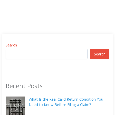
Search
Search
Recent Posts
What Is the Real Card Return Condition You
Need to Know Before Filing a Claim?