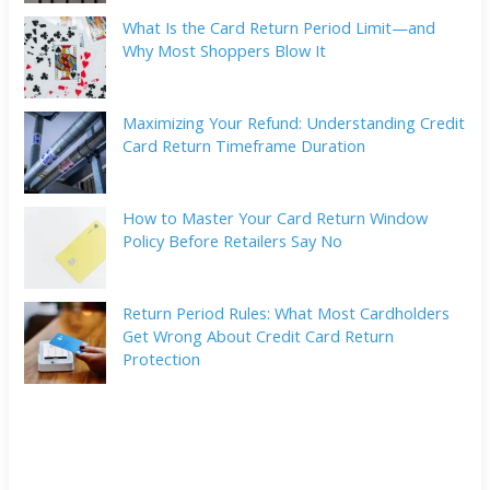
What Is the Card Return Period Limit—and
Why Most Shoppers Blow It
Maximizing Your Refund: Understanding Credit
Card Return Timeframe Duration
How to Master Your Card Return Window
Policy Before Retailers Say No
Return Period Rules: What Most Cardholders
Get Wrong About Credit Card Return
Protection