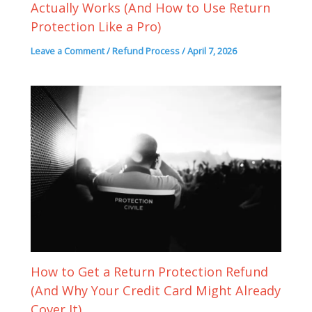
Actually Works (And How to Use Return
Protection Like a Pro)
Leave a Comment
/
Refund Process
/
April 7, 2026
How to Get a Return Protection Refund
(And Why Your Credit Card Might Already
Cover It)