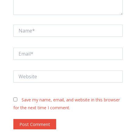
Name*
Email*
Website
Save my name, email, and website in this browser
for the next time I comment.