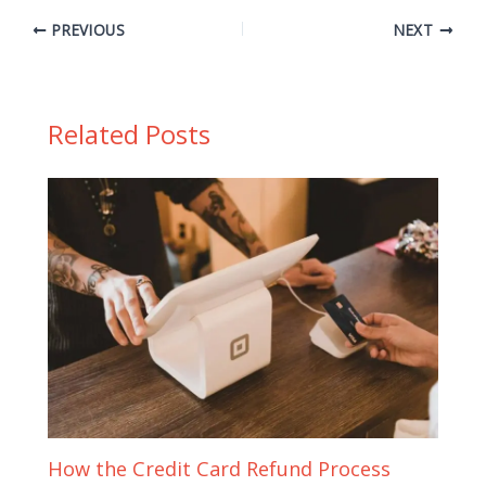
PREVIOUS
NEXT
Related Posts
How the Credit Card Refund Process