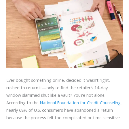
Ever bought something online, decided it wasn’t right,
rushed to return it—only to find the retailer’s 14-day
window slammed shut like a vault? You’re not alone.
According to the
National Foundation for Credit Counseling
,
nearly 68% of U.S. consumers have abandoned a return
because the process felt too complicated or time-sensitive.