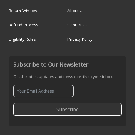
Return Window
About Us
Refund Process
Contact Us
Eligibility Rules
Privacy Policy
Subscribe to Our Newsletter
Get the latest updates and news directly to your inbox.
Subscribe