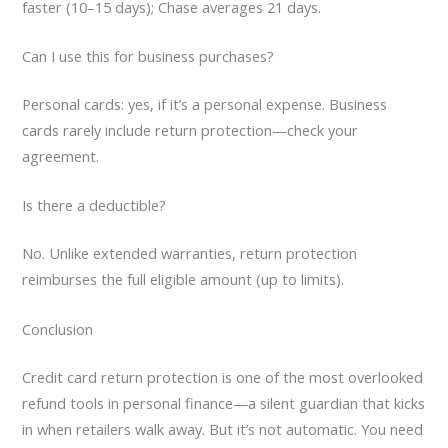
faster (10–15 days); Chase averages 21 days.
Can I use this for business purchases?
Personal cards: yes, if it’s a personal expense. Business
cards rarely include return protection—check your
agreement.
Is there a deductible?
No. Unlike extended warranties, return protection
reimburses the full eligible amount (up to limits).
Conclusion
Credit card return protection is one of the most overlooked
refund tools in personal finance—a silent guardian that kicks
in when retailers walk away. But it’s not automatic. You need