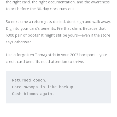
the right card, the right documentation, and the awareness
to act before the 90-day clock runs out.
So next time a return gets denied, don’t sigh and walk away.
Dig into your card’s benefits. File that claim. Because that
$300 pair of boots? It might still be yours—even if the store
says otherwise.
Like a forgotten Tamagotchi in your 2003 backpack—your
credit card benefits need attention to thrive.
Returned couch, 

Card swoops in like backup— 
