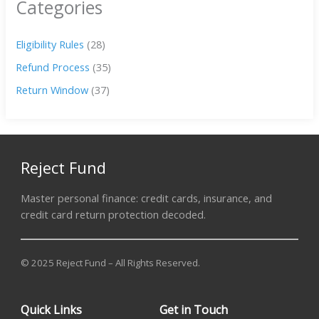
Categories
Eligibility Rules
(28)
Refund Process
(35)
Return Window
(37)
Reject Fund
Master personal finance: credit cards, insurance, and
credit card return protection decoded.
© 2025 Reject Fund – All Rights Reserved.
Quick Links
Get in Touch