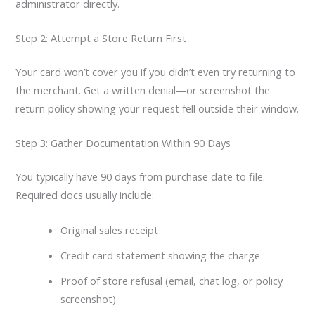
administrator directly.
Step 2: Attempt a Store Return First
Your card won’t cover you if you didn’t even try returning to
the merchant. Get a written denial—or screenshot the
return policy showing your request fell outside their window.
Step 3: Gather Documentation Within 90 Days
You typically have 90 days from purchase date to file.
Required docs usually include:
Original sales receipt
Credit card statement showing the charge
Proof of store refusal (email, chat log, or policy
screenshot)