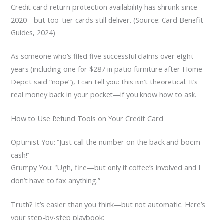
Credit card return protection availability has shrunk since
2020—but top-tier cards still deliver. (Source: Card Benefit
Guides, 2024)
As someone who’s filed five successful claims over eight
years (including one for $287 in patio furniture after Home
Depot said “nope”), I can tell you: this isn’t theoretical. It’s
real money back in your pocket—if you know how to ask.
How to Use Refund Tools on Your Credit Card
Optimist You: “Just call the number on the back and boom—
cash!”
Grumpy You: “Ugh, fine—but only if coffee’s involved and I
don’t have to fax anything.”
Truth? It’s easier than you think—but not automatic. Here’s
your step-by-step playbook: