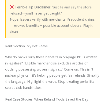
Terrible Tip Disclaimer:
“Just lie and say the store
refused—you’ll never get caught.”
Nope. Issuers verify with merchants. Fraudulent claims
= revoked benefits + possible account closure. Play it
clean.
Rant Section: My Pet Peeve
Why do banks bury these benefits in 50-page PDFs written
in legalese? “Eligible merchandise excludes articles of
clothing possessing woven insignia…” Come on. This isn’t
nuclear physics—it’s helping people get fair refunds. Simplify
the language. Highlight the value. Stop treating perks like
secret club handshakes.
Real Case Studies: When Refund Tools Saved the Day