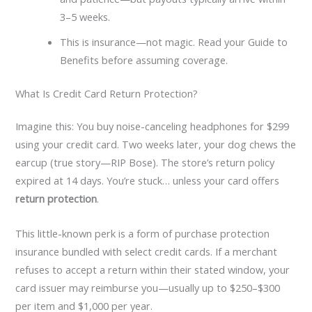
3–5 weeks.
This is insurance—not magic. Read your Guide to
Benefits before assuming coverage.
What Is Credit Card Return Protection?
Imagine this: You buy noise-canceling headphones for $299
using your credit card. Two weeks later, your dog chews the
earcup (true story—RIP Bose). The store’s return policy
expired at 14 days. You’re stuck… unless your card offers
return protection
.
This little-known perk is a form of purchase protection
insurance bundled with select credit cards. If a merchant
refuses to accept a return within their stated window, your
card issuer may reimburse you—usually up to $250–$300
per item and $1,000 per year.