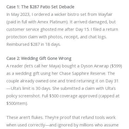
Case 1: The $287 Patio Set Debacle
In May 2023, I ordered a wicker bistro set from Wayfair
(paid in full with Amex Platinum). It arrived damaged, but
customer service ghosted me after Day 15. I filed a return
protection claim with photos, receipt, and chat logs.
Reimbursed $287 in 18 days.
Case 2: Wedding Gift Gone Wrong
A reader (let’s call her Maya) bought a Dyson Airwrap ($599)
as a wedding gift using her Chase Sapphire Reserve. The
couple already owned one and tried returning it on Day 31
—Ulta’s limit is 30 days. She submitted a claim with Ulta’s
policy screenshot. Full $500 coverage approved (capped at
$500/item).
These aren’t flukes. They’re proof that refund tools work
when used correctly—and ignored by millions who assume