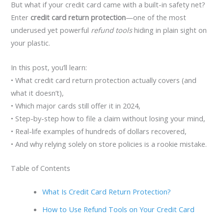
But what if your credit card came with a built-in safety net?
Enter
credit card return protection
—one of the most
underused yet powerful
refund tools
hiding in plain sight on
your plastic.
In this post, you’ll learn:
• What credit card return protection actually covers (and
what it doesn’t),
• Which major cards still offer it in 2024,
• Step-by-step how to file a claim without losing your mind,
• Real-life examples of hundreds of dollars recovered,
• And why relying solely on store policies is a rookie mistake.
Table of Contents
What Is Credit Card Return Protection?
How to Use Refund Tools on Your Credit Card