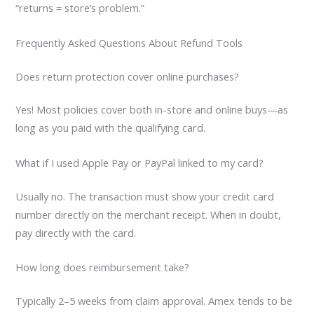
“returns = store’s problem.”
Frequently Asked Questions About Refund Tools
Does return protection cover online purchases?
Yes! Most policies cover both in-store and online buys—as
long as you paid with the qualifying card.
What if I used Apple Pay or PayPal linked to my card?
Usually no. The transaction must show your credit card
number directly on the merchant receipt. When in doubt,
pay directly with the card.
How long does reimbursement take?
Typically 2–5 weeks from claim approval. Amex tends to be