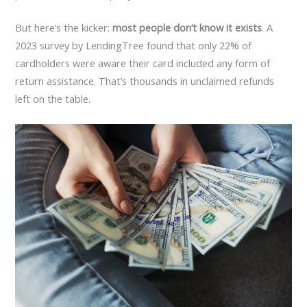
But here’s the kicker:
most people don’t know it exists
. A
2023 survey by LendingTree found that only 22% of
cardholders were aware their card included any form of
return assistance. That’s thousands in unclaimed refunds
left on the table.