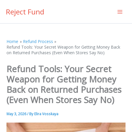
Skip
Reject Fund
to
content
Home
Refund Process
Refund Tools: Your Secret Weapon for Getting Money Back
on Returned Purchases (Even When Stores Say No)
Refund Tools: Your Secret
Weapon for Getting Money
Back on Returned Purchases
(Even When Stores Say No)
May 3, 2026
/ By
Elira Vosskaya