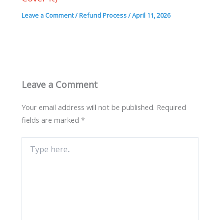
Leave a Comment
/
Refund Process
/
April 11, 2026
Leave a Comment
Your email address will not be published.
Required
fields are marked
*
Type
here..