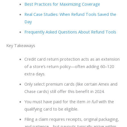
Best Practices for Maximizing Coverage
Real Case Studies: When Refund Tools Saved the
Day
Frequently Asked Questions About Refund Tools
Key Takeaways
Credit card return protection acts as an extension
of a store’s return policy—often adding 60–120
extra days.
Only select premium cards (like certain Amex and
Chase cards) still offer this benefit in 2024.
You must have paid for the item
in full
with the
qualifying card to be eligible.
Filing a claim requires receipts, original packaging,
and patience—but payouts typically arrive within