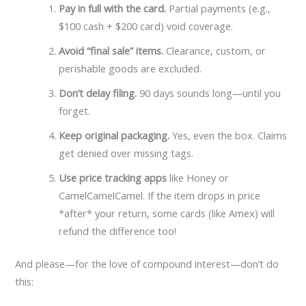
Pay in full with the card.
Partial payments (e.g.,
$100 cash + $200 card) void coverage.
Avoid “final sale” items.
Clearance, custom, or
perishable goods are excluded.
Don’t delay filing.
90 days sounds long—until you
forget.
Keep original packaging.
Yes, even the box. Claims
get denied over missing tags.
Use price tracking apps
like Honey or
CamelCamelCamel. If the item drops in price
*after* your return, some cards (like Amex) will
refund the difference too!
And please—for the love of compound interest—don’t do
this: