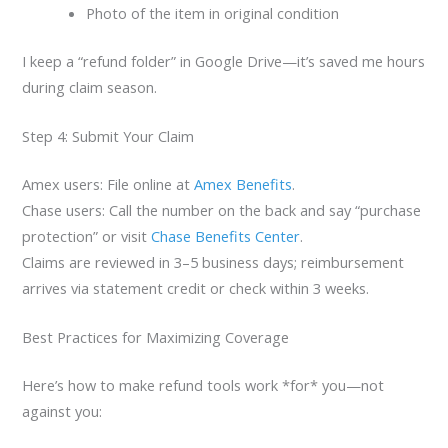
Photo of the item in original condition
I keep a “refund folder” in Google Drive—it’s saved me hours
during claim season.
Step 4: Submit Your Claim
Amex users: File online at
Amex Benefits
.
Chase users: Call the number on the back and say “purchase
protection” or visit
Chase Benefits Center
.
Claims are reviewed in 3–5 business days; reimbursement
arrives via statement credit or check within 3 weeks.
Best Practices for Maximizing Coverage
Here’s how to make refund tools work *for* you—not
against you: