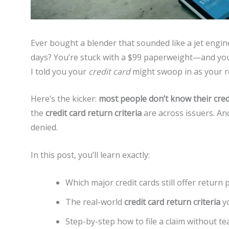
Ever bought a blender that sounded like a jet engine
days? You’re stuck with a $99 paperweight—and your r
I told you your
credit card
might swoop in as your 
Here’s the kicker:
most people don’t know their cred
the
credit card return criteria
are across issuers. An
denied.
In this post, you’ll learn exactly:
Which major credit cards still offer return 
The real-world
credit card return criteria
yo
Step-by-step how to file a claim without te