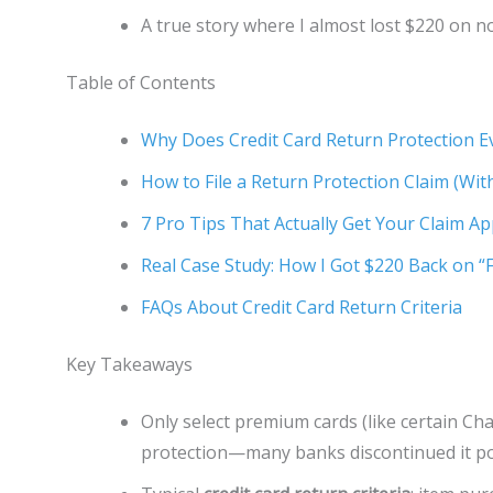
A true story where I almost lost $220 on n
Table of Contents
Why Does Credit Card Return Protection E
How to File a Return Protection Claim (Wi
7 Pro Tips That Actually Get Your Claim A
Real Case Study: How I Got $220 Back on “
FAQs About Credit Card Return Criteria
Key Takeaways
Only select premium cards (like certain Cha
protection—many banks discontinued it po