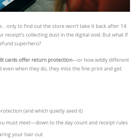
… only to find out the store won’t take it back after 14
eceipt’s collecting dust in the digital void. But what if
refund superhero?
it cards offer return protection
—or how wildly different
d even when they do, they miss the fine print and get
protection (and which quietly axed it)
u must meet—down to the day count and receipt rules
aring your hair out