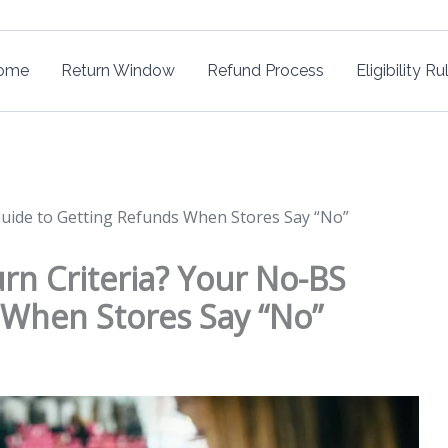
ome
Return Window
Refund Process
Eligibility Ru
Guide to Getting Refunds When Stores Say “No”
rn Criteria? Your No-BS
 When Stores Say “No”