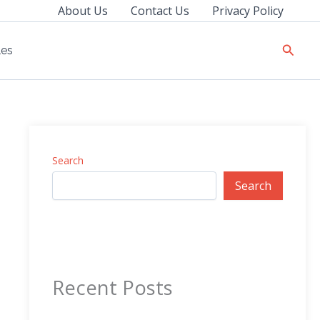
About Us
Contact Us
Privacy Policy
Searc
les
Search
Search
Recent Posts