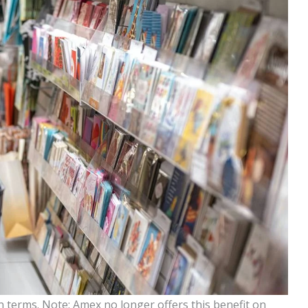
 terms. Note: Amex no longer offers this benefit on