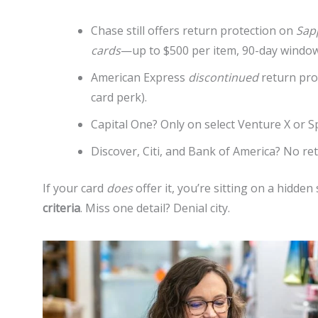
Chase still offers return protection on
Sap
cards
—up to $500 per item, 90-day window
American Express
discontinued
return pro
card perk).
Capital One? Only on select Venture X or S
Discover, Citi, and Bank of America? No ret
If your card
does
offer it, you’re sitting on a hidden
criteria
. Miss one detail? Denial city.