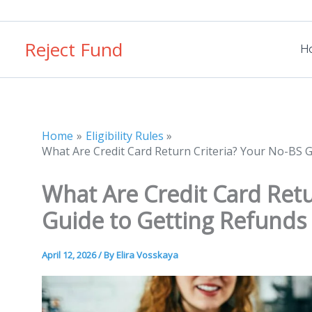
Skip
to
Reject Fund
content
H
Home
Eligibility Rules
What Are Credit Card Return Criteria? Your No-BS 
What Are Credit Card Retu
Guide to Getting Refunds
April 12, 2026
/ By
Elira Vosskaya