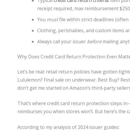
Typical
credit card return criteria
: item pur
receipt required, max reimbursement $250
You
must
file within strict deadlines (often
Clothing, perishables, and custom items a
Always call your issuer
before
mailing anyt
Why Does Credit Card Return Protection Even Matt
Let’s be real: retail return policies have gotten tig
Lululemon? Final sale on underwear. Best Buy? Resto
don’t get me started on Amazon’s third-party sellers
That’s where credit card return protection steps in—
reimburses you when stores won’t. But here’s the c
According to my analysis of 2024 issuer guides: