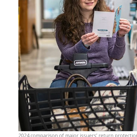
2024 comparison of major issuers’ return protection