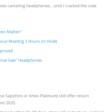
oise-canceling headphones… until I cracked the code
ven Matter?
thout Wasting 3 Hours on Hold)
pproved
Final Sale” Headphones
se Sapphire or Amex Platinum) still offer return
st-2020.