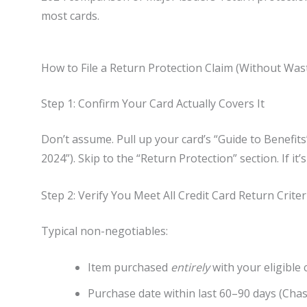
most cards.
How to File a Return Protection Claim (Without Was
Step 1: Confirm Your Card Actually Covers It
Don’t assume. Pull up your card’s “Guide to Benefit
2024”). Skip to the “Return Protection” section. If it
Step 2: Verify You Meet All Credit Card Return Criter
Typical non-negotiables:
Item purchased
entirely
with your eligible 
Purchase date within last 60–90 days (Chas