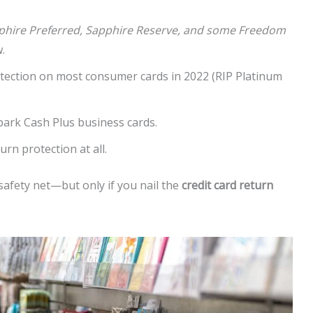
phire Preferred, Sapphire Reserve, and some Freedom
.
tection on most consumer cards in 2022 (RIP Platinum
park Cash Plus business cards.
urn protection at all.
 safety net—but only if you nail the
credit card return