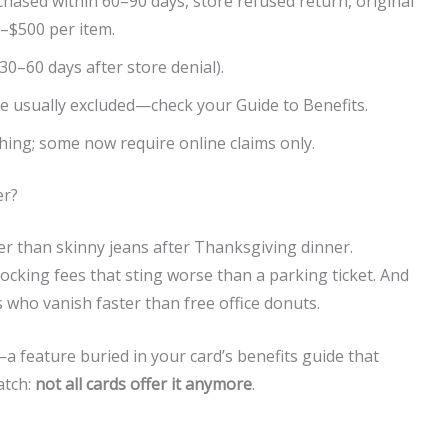
chased within 60–90 days, store refused return, original
–$500 per item.
 30–60 days after store denial).
re usually excluded—check your Guide to Benefits.
hing; some now require online claims only.
er?
hter than skinny jeans after Thanksgiving dinner.
cking fees that sting worse than a parking ticket. And
 who vanish faster than free office donuts.
a feature buried in your card’s benefits guide that
atch:
not all cards offer it anymore
.