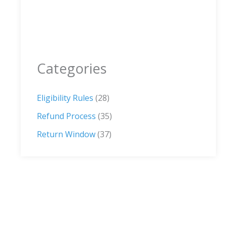
Categories
Eligibility Rules
(28)
Refund Process
(35)
Return Window
(37)