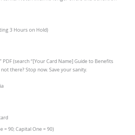
ting 3 Hours on Hold)
s” PDF (search “[Your Card Name] Guide to Benefits
’s not there? Stop now. Save your sanity.
ia
card
e = 90; Capital One = 90)