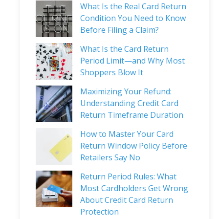
What Is the Real Card Return
Condition You Need to Know
Before Filing a Claim?
What Is the Card Return
Period Limit—and Why Most
Shoppers Blow It
Maximizing Your Refund:
Understanding Credit Card
Return Timeframe Duration
How to Master Your Card
Return Window Policy Before
Retailers Say No
Return Period Rules: What
Most Cardholders Get Wrong
About Credit Card Return
Protection