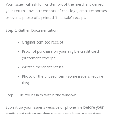
Your issuer will ask for written proof the merchant denied
your return. Save screenshots of chat logs, email responses,
or even a photo of a printed “final sale” receipt.
Step 2: Gather Documentation
Original itemized receipt
Proof of purchase on your eligible credit card
(statement excerpt)
Written merchant refusal
Photo of the unused item (some issuers require
this)
Step 3: File Your Claim Within the Window
Submit via your issuer’s website or phone line
before your
credit card return window closes
. For Chase, it’s 90 days