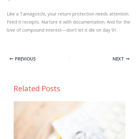
Like a Tamagotchi, your return protection needs attention.
Feed it receipts. Nurture it with documentation. And for the
love of compound interest—don’t let it die on day 91.
PREVIOUS
NEXT
Related Posts