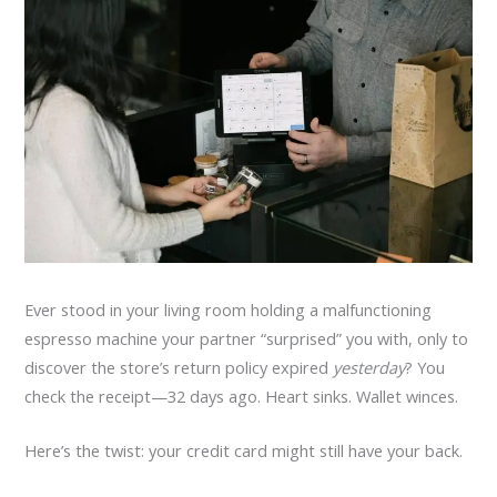
Ever stood in your living room holding a malfunctioning
espresso machine your partner “surprised” you with, only to
discover the store’s return policy expired
yesterday
? You
check the receipt—32 days ago. Heart sinks. Wallet winces.
Here’s the twist: your credit card might still have your back.