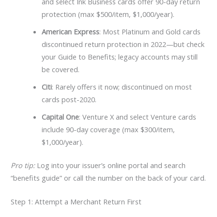
and select Ink Business cards offer 90-day return
protection (max $500/item, $1,000/year).
American Express
: Most Platinum and Gold cards
discontinued return protection in 2022—but check
your Guide to Benefits; legacy accounts may still
be covered.
Citi
: Rarely offers it now; discontinued on most
cards post-2020.
Capital One
: Venture X and select Venture cards
include 90-day coverage (max $300/item,
$1,000/year).
Pro tip:
Log into your issuer’s online portal and search
“benefits guide” or call the number on the back of your card.
Step 1: Attempt a Merchant Return First