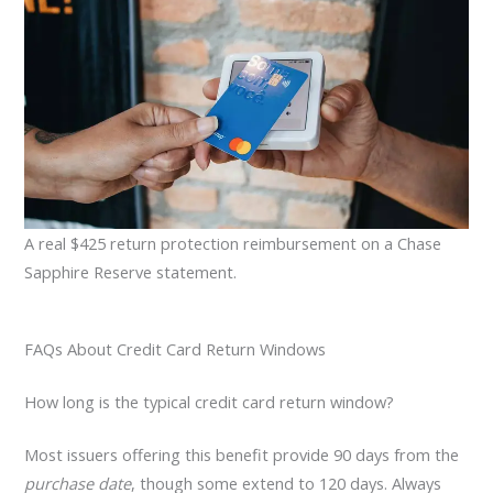
A real $425 return protection reimbursement on a Chase
Sapphire Reserve statement.
FAQs About Credit Card Return Windows
How long is the typical credit card return window?
Most issuers offering this benefit provide 90 days from the
purchase date
, though some extend to 120 days. Always