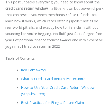
This post unpacks everything you need to know about the
credit card return window
—a little-known but powerful perk
that can rescue you when merchants refuse refunds. You’ll
learn how it works, which cards offer it (spoiler: not all do),
real-world pitfalls, and exactly how to file a claim without
sounding like you’re begging. No fluff. Just facts forged from
years of personal finance trenches—and one very expensive
yoga mat I tried to return in 2022.
Table of Contents
Key Takeaways
What Is Credit Card Return Protection?
How to Use Your Credit Card Return Window
(Step-by-Step)
Best Practices for Filing a Return Claim