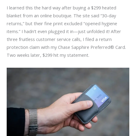
I learned this the hard way after buying a $299 heated
blanket from an online boutique. The site said “30-day
returns,” but their fine print excluded “opened hygiene
items.” I hadn’t even plugged it in—just unfolded it! After
three fruitless customer service calls, I filed a return
protection claim with my Chase Sapphire Preferred® Card.
Two weeks later, $299 hit my statement.