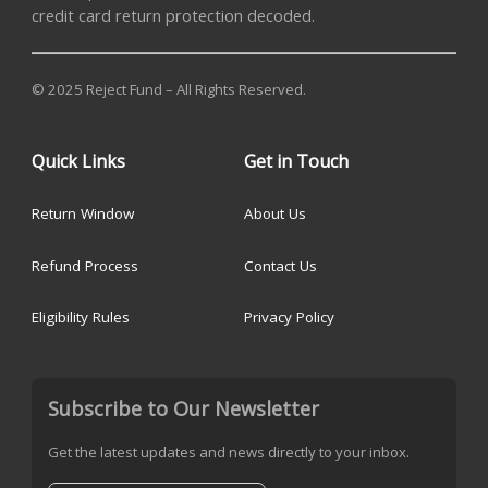
credit card return protection decoded.
© 2025 Reject Fund – All Rights Reserved.
Quick Links
Get in Touch
Return Window
About Us
Refund Process
Contact Us
Eligibility Rules
Privacy Policy
Subscribe to Our Newsletter
Get the latest updates and news directly to your inbox.