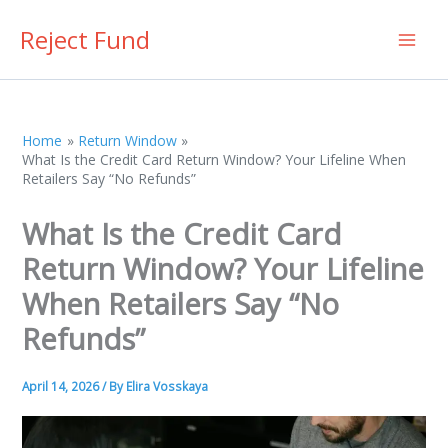
Skip
Reject Fund
to
content
Home
Return Window
What Is the Credit Card Return Window? Your Lifeline When
Retailers Say “No Refunds”
What Is the Credit Card
Return Window? Your Lifeline
When Retailers Say “No
Refunds”
April 14, 2026
/ By
Elira Vosskaya