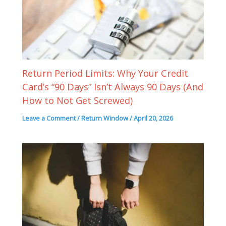
Return Period Limits: Why Your Credit
Card’s “90 Days” Isn’t Always 90 Days (And
How to Not Get Screwed)
Leave a Comment
/
Return Window
/
April 20, 2026