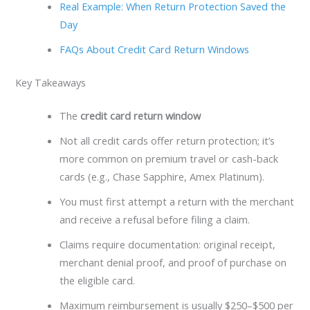
Real Example: When Return Protection Saved the
Day
FAQs About Credit Card Return Windows
Key Takeaways
The
credit card return window
Not all credit cards offer return protection; it’s
more common on premium travel or cash-back
cards (e.g., Chase Sapphire, Amex Platinum).
You must first attempt a return with the merchant
and receive a refusal before filing a claim.
Claims require documentation: original receipt,
merchant denial proof, and proof of purchase on
the eligible card.
Maximum reimbursement is usually $250–$500 per