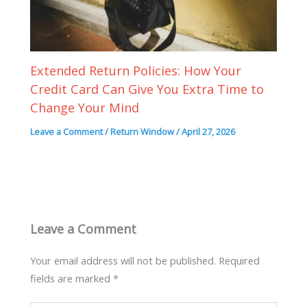
Extended Return Policies: How Your
Credit Card Can Give You Extra Time to
Change Your Mind
Leave a Comment
/
Return Window
/
April 27, 2026
Leave a Comment
Your email address will not be published.
Required
fields are marked
*