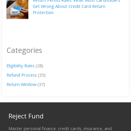
Get Wrong About Credit Card Return
Protection
Categories
Eligibility Rules
(28)
Refund Process
(35)
Return Window
(37)
Reject Fund
Master personal finance: credit cards, insurance, and