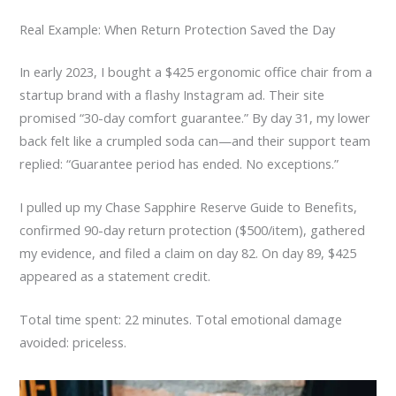
Real Example: When Return Protection Saved the Day
In early 2023, I bought a $425 ergonomic office chair from a
startup brand with a flashy Instagram ad. Their site
promised “30-day comfort guarantee.” By day 31, my lower
back felt like a crumpled soda can—and their support team
replied: “Guarantee period has ended. No exceptions.”
I pulled up my Chase Sapphire Reserve Guide to Benefits,
confirmed 90-day return protection ($500/item), gathered
my evidence, and filed a claim on day 82. On day 89, $425
appeared as a statement credit.
Total time spent: 22 minutes. Total emotional damage
avoided: priceless.