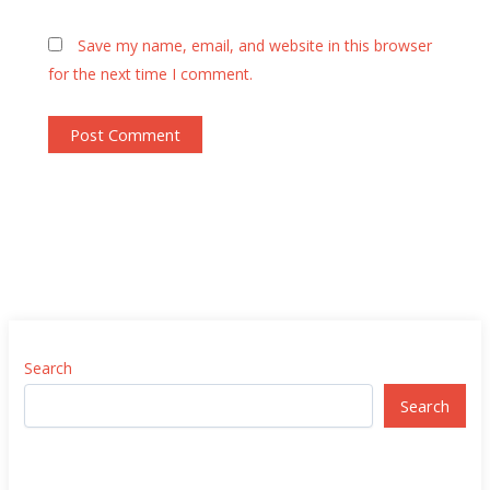
Save my name, email, and website in this browser
for the next time I comment.
Search
Search