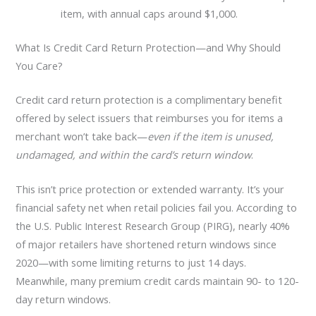
item, with annual caps around $1,000.
What Is Credit Card Return Protection—and Why Should
You Care?
Credit card return protection is a complimentary benefit
offered by select issuers that reimburses you for items a
merchant won’t take back—
even if the item is unused,
undamaged, and within the card’s return window
.
This isn’t price protection or extended warranty. It’s your
financial safety net when retail policies fail you. According to
the U.S. Public Interest Research Group (PIRG), nearly 40%
of major retailers have shortened return windows since
2020—with some limiting returns to just 14 days.
Meanwhile, many premium credit cards maintain 90- to 120-
day return windows.