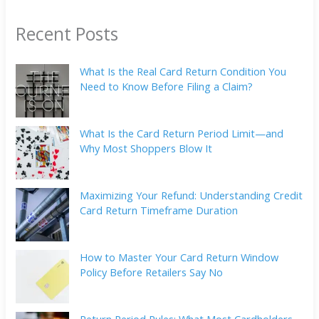
Recent Posts
What Is the Real Card Return Condition You
Need to Know Before Filing a Claim?
What Is the Card Return Period Limit—and
Why Most Shoppers Blow It
Maximizing Your Refund: Understanding Credit
Card Return Timeframe Duration
How to Master Your Card Return Window
Policy Before Retailers Say No
Return Period Rules: What Most Cardholders