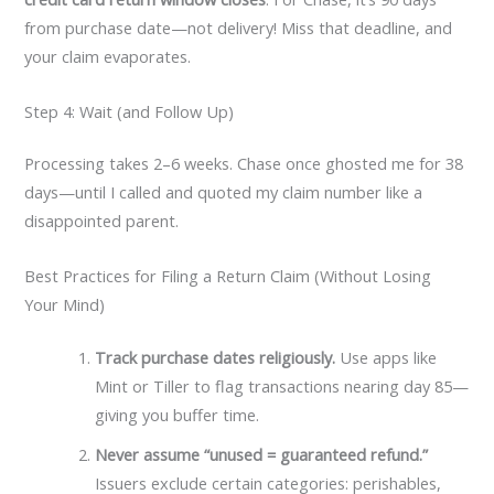
from purchase date—not delivery! Miss that deadline, and
your claim evaporates.
Step 4: Wait (and Follow Up)
Processing takes 2–6 weeks. Chase once ghosted me for 38
days—until I called and quoted my claim number like a
disappointed parent.
Best Practices for Filing a Return Claim (Without Losing
Your Mind)
Track purchase dates religiously.
Use apps like
Mint or Tiller to flag transactions nearing day 85—
giving you buffer time.
Never assume “unused = guaranteed refund.”
Issuers exclude certain categories: perishables,