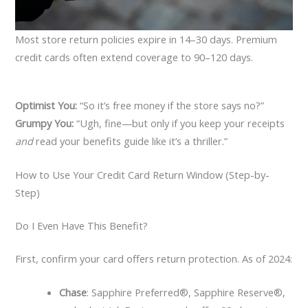
Most store return policies expire in 14–30 days. Premium
credit cards often extend coverage to 90–120 days.
Optimist You:
“So it’s free money if the store says no?”
Grumpy You:
“Ugh, fine—but only if you keep your receipts
and
read your benefits guide like it’s a thriller.”
How to Use Your Credit Card Return Window (Step-by-
Step)
Do I Even Have This Benefit?
First, confirm your card offers return protection. As of 2024:
Chase
: Sapphire Preferred®, Sapphire Reserve®,