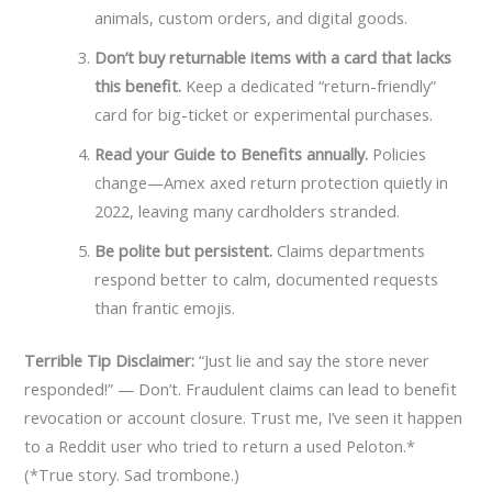
animals, custom orders, and digital goods.
Don’t buy returnable items with a card that lacks
this benefit.
Keep a dedicated “return-friendly”
card for big-ticket or experimental purchases.
Read your Guide to Benefits annually.
Policies
change—Amex axed return protection quietly in
2022, leaving many cardholders stranded.
Be polite but persistent.
Claims departments
respond better to calm, documented requests
than frantic emojis.
Terrible Tip Disclaimer:
“Just lie and say the store never
responded!” — Don’t. Fraudulent claims can lead to benefit
revocation or account closure. Trust me, I’ve seen it happen
to a Reddit user who tried to return a used Peloton.*
(*True story. Sad trombone.)