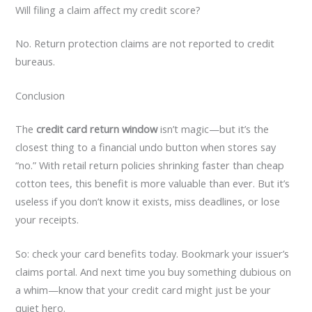
Will filing a claim affect my credit score?
No. Return protection claims are not reported to credit
bureaus.
Conclusion
The
credit card return window
isn’t magic—but it’s the
closest thing to a financial undo button when stores say
“no.” With retail return policies shrinking faster than cheap
cotton tees, this benefit is more valuable than ever. But it’s
useless if you don’t know it exists, miss deadlines, or lose
your receipts.
So: check your card benefits today. Bookmark your issuer’s
claims portal. And next time you buy something dubious on
a whim—know that your credit card might just be your
quiet hero.