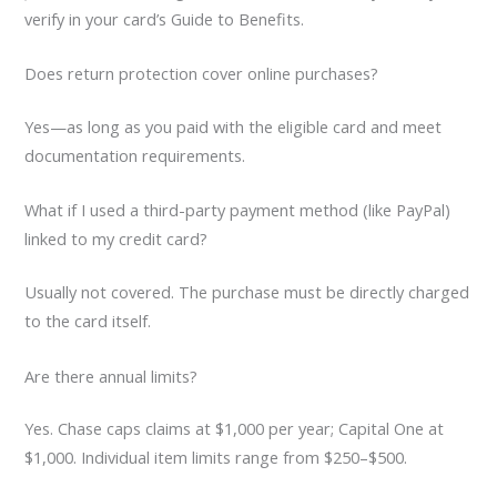
verify in your card’s Guide to Benefits.
Does return protection cover online purchases?
Yes—as long as you paid with the eligible card and meet
documentation requirements.
What if I used a third-party payment method (like PayPal)
linked to my credit card?
Usually not covered. The purchase must be directly charged
to the card itself.
Are there annual limits?
Yes. Chase caps claims at $1,000 per year; Capital One at
$1,000. Individual item limits range from $250–$500.