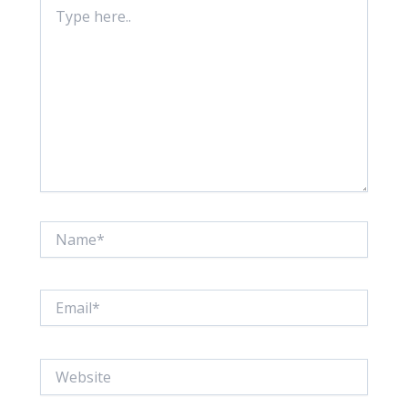
Type
here..
Name*
Email*
Website