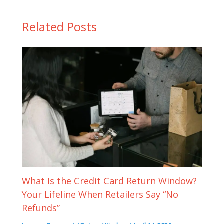
Related Posts
What Is the Credit Card Return Window?
Your Lifeline When Retailers Say “No
Refunds”