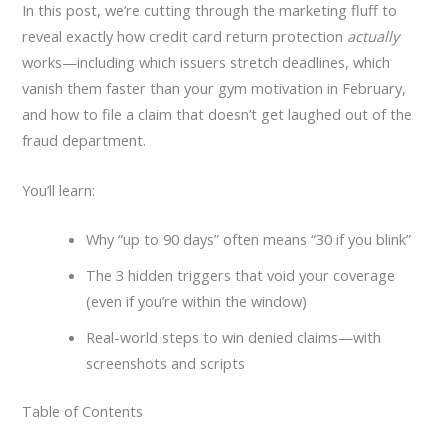
In this post, we’re cutting through the marketing fluff to
reveal exactly how credit card return protection
actually
works—including which issuers stretch deadlines, which
vanish them faster than your gym motivation in February,
and how to file a claim that doesn’t get laughed out of the
fraud department.
You’ll learn:
Why “up to 90 days” often means “30 if you blink”
The 3 hidden triggers that void your coverage
(even if you’re within the window)
Real-world steps to win denied claims—with
screenshots and scripts
Table of Contents