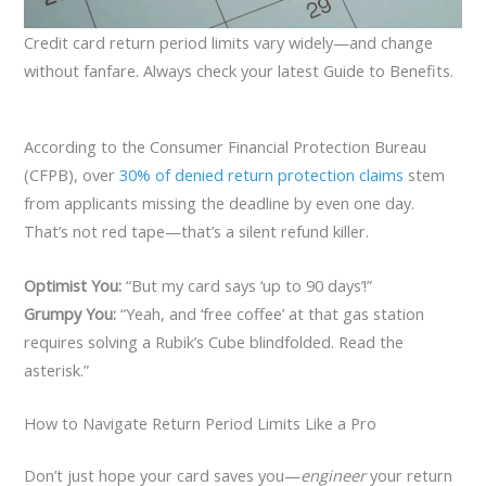
Credit card return period limits vary widely—and change
without fanfare. Always check your latest Guide to Benefits.
According to the Consumer Financial Protection Bureau
(CFPB), over
30% of denied return protection claims
stem
from applicants missing the deadline by even one day.
That’s not red tape—that’s a silent refund killer.
Optimist You:
“But my card says ‘up to 90 days’!”
Grumpy You:
“Yeah, and ‘free coffee’ at that gas station
requires solving a Rubik’s Cube blindfolded. Read the
asterisk.”
How to Navigate Return Period Limits Like a Pro
Don’t just hope your card saves you—
engineer
your return