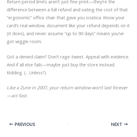
Return period limits aren’t just fine print—they’re the
difference between a full refund and eating the cost of that
“ergonomic” office chair that gave you sciatica. Know your
card’s real window, document like your refund depends on it
(it does), and never assume “up to 90 days” means you’ve
got wiggle room.
Got a denied claim? Don’t rage-tweet. Appeal with evidence.
And if all else fails—maybe just buy the store instead.
Kidding. (…Unless?)
Like a Zune in 2007, your return window won’t last forever
—act fast.
PREVIOUS
NEXT