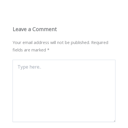
Leave a Comment
Your email address will not be published.
Required
fields are marked
*
Type
here..