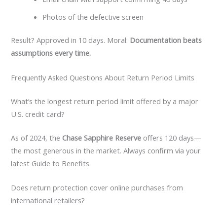
Photos of the defective screen
Result? Approved in 10 days. Moral:
Documentation beats
assumptions every time.
Frequently Asked Questions About Return Period Limits
What’s the longest return period limit offered by a major
U.S. credit card?
As of 2024, the
Chase Sapphire Reserve
offers 120 days—
the most generous in the market. Always confirm via your
latest Guide to Benefits.
Does return protection cover online purchases from
international retailers?