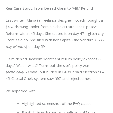
Real Case Study: From Denied Claim to $487 Refund
Last winter, Maria (a freelance designer I coach) bought a
$487 drawing tablet from a niche art site. Their policy?
Returns within 45 days. She tested it on day 47—glitch city.
Store said no. She filed with her Capital One Venture X (
60-
day window
) on day 59.
Claim denied. Reason: “Merchant return policy exceeds 60
days.” Wait—what? Turns out the site’s policy was
technically
60 days, but buried in FAQs it said electronics =
45. Capital One’s system saw “60” and rejected her.
We appealed with:
Highlighted screenshot of the FAQ clause
Email chain with support confirming 45 days