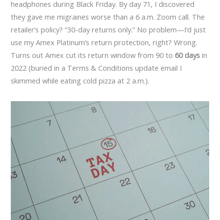
headphones during Black Friday. By day 71, I discovered
they gave me migraines worse than a 6 a.m. Zoom call. The
retailer’s policy? “30-day returns only.” No problem—I’d just
use my Amex Platinum’s return protection, right? Wrong.
Turns out Amex cut its return window from 90 to
60 days
in
2022 (buried in a Terms & Conditions update email I
skimmed while eating cold pizza at 2 a.m.).