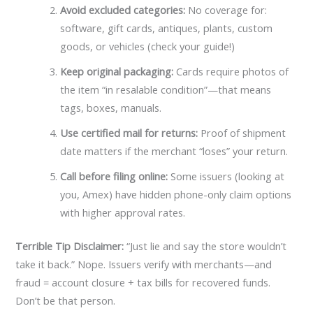
Avoid excluded categories:
No coverage for:
software, gift cards, antiques, plants, custom
goods, or vehicles (check your guide!)
Keep original packaging:
Cards require photos of
the item “in resalable condition”—that means
tags, boxes, manuals.
Use certified mail for returns:
Proof of shipment
date matters if the merchant “loses” your return.
Call before filing online:
Some issuers (looking at
you, Amex) have hidden phone-only claim options
with higher approval rates.
Terrible Tip Disclaimer:
“Just lie and say the store wouldn’t
take it back.” Nope. Issuers verify with merchants—and
fraud = account closure + tax bills for recovered funds.
Don’t be that person.