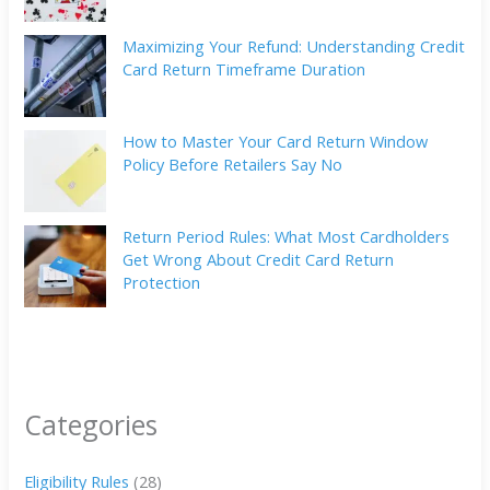
Maximizing Your Refund: Understanding Credit
Card Return Timeframe Duration
How to Master Your Card Return Window
Policy Before Retailers Say No
Return Period Rules: What Most Cardholders
Get Wrong About Credit Card Return
Protection
Categories
Eligibility Rules
(28)