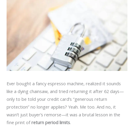
Ever bought a fancy espresso machine, realized it sounds
like a dying chainsaw, and tried returning it after 62 days—
only to be told your credit card’s “generous return
protection” no longer applies? Yeah. Me too. And no, it
wasn’t just buyer’s remorse—it was a brutal lesson in the
fine print of
return period limits
.