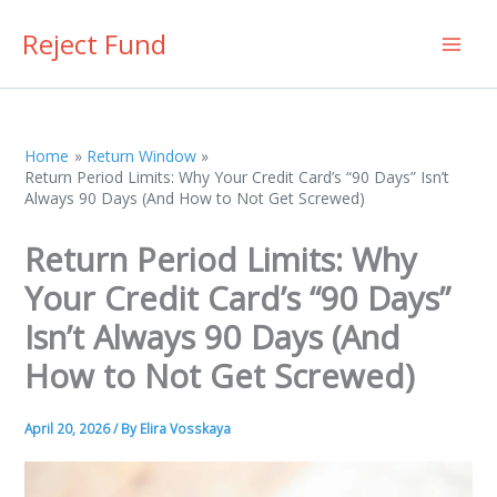
Skip
Reject Fund
to
content
Home
Return Window
Return Period Limits: Why Your Credit Card’s “90 Days” Isn’t
Always 90 Days (And How to Not Get Screwed)
Return Period Limits: Why
Your Credit Card’s “90 Days”
Isn’t Always 90 Days (And
How to Not Get Screwed)
April 20, 2026
/ By
Elira Vosskaya