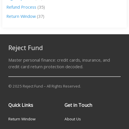
Refund Process
(35)
Return Window
(37)
Reject Fund
Master personal finance: credit cards, insurance, and
credit card return protection decoded.
© 2025 Reject Fund – All Rights Reserved.
Quick Links
Get in Touch
Return Window
About Us