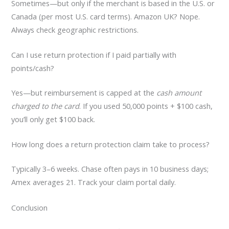
Sometimes—but only if the merchant is based in the U.S. or
Canada (per most U.S. card terms). Amazon UK? Nope.
Always check geographic restrictions.
Can I use return protection if I paid partially with
points/cash?
Yes—but reimbursement is capped at the
cash amount
charged to the card
. If you used 50,000 points + $100 cash,
you’ll only get $100 back.
How long does a return protection claim take to process?
Typically 3–6 weeks. Chase often pays in 10 business days;
Amex averages 21. Track your claim portal daily.
Conclusion