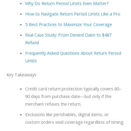
Why Do Return Period Limits Even Matter?
How to Navigate Return Period Limits Like a Pro
5 Best Practices to Maximize Your Coverage
Real Case Study: From Denied Claim to $487
Refund
Frequently Asked Questions About Return Period
Limits
Key Takeaways
Credit card return protection typically covers 60–
90 days from purchase date—but only if the
merchant refuses the return.
Exclusions like perishables, digital items, or
custom orders void coverage regardless of timing.