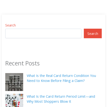
Search
Search
Recent Posts
What Is the Real Card Return Condition You
Need to Know Before Filing a Claim?
What Is the Card Return Period Limit—and
Why Most Shoppers Blow It