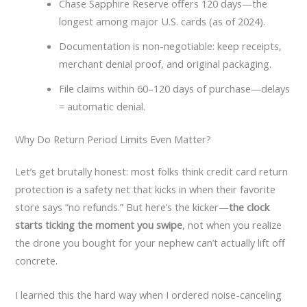
Chase Sapphire Reserve offers 120 days—the
longest among major U.S. cards (as of 2024).
Documentation is non-negotiable: keep receipts,
merchant denial proof, and original packaging.
File claims within 60–120 days of purchase—delays
= automatic denial.
Why Do Return Period Limits Even Matter?
Let’s get brutally honest: most folks think credit card return
protection is a safety net that kicks in when their favorite
store says “no refunds.” But here’s the kicker—
the clock
starts ticking the moment you swipe
, not when you realize
the drone you bought for your nephew can’t actually lift off
concrete.
I learned this the hard way when I ordered noise-canceling