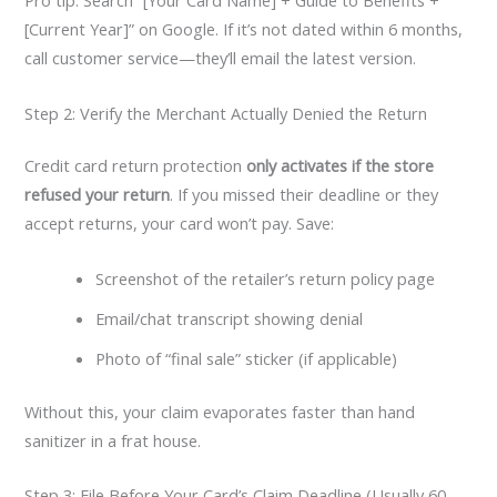
Pro tip: Search “[Your Card Name] + Guide to Benefits +
[Current Year]” on Google. If it’s not dated within 6 months,
call customer service—they’ll email the latest version.
Step 2: Verify the Merchant Actually Denied the Return
Credit card return protection
only activates if the store
refused your return
. If you missed their deadline or they
accept returns, your card won’t pay. Save:
Screenshot of the retailer’s return policy page
Email/chat transcript showing denial
Photo of “final sale” sticker (if applicable)
Without this, your claim evaporates faster than hand
sanitizer in a frat house.
Step 3: File Before Your Card’s Claim Deadline (Usually 60–