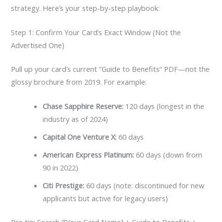
strategy. Here’s your step-by-step playbook:
Step 1: Confirm Your Card’s Exact Window (Not the
Advertised One)
Pull up your card’s current “Guide to Benefits” PDF—not the
glossy brochure from 2019. For example:
Chase Sapphire Reserve:
120 days (longest in the
industry as of 2024)
Capital One Venture X:
60 days
American Express Platinum:
60 days (down from
90 in 2022)
Citi Prestige:
60 days (note: discontinued for new
applicants but active for legacy users)