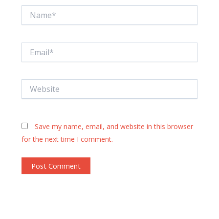
Name*
Email*
Website
Save my name, email, and website in this browser
for the next time I comment.