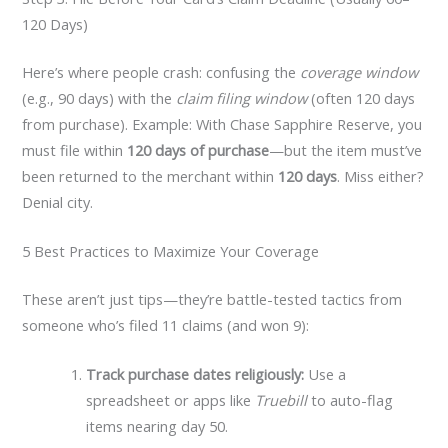
120 Days)
Here’s where people crash: confusing the
coverage window
(e.g., 90 days) with the
claim filing window
(often 120 days
from purchase). Example: With Chase Sapphire Reserve, you
must file within
120 days of purchase
—but the item must’ve
been returned to the merchant within
120 days
. Miss either?
Denial city.
5 Best Practices to Maximize Your Coverage
These aren’t just tips—they’re battle-tested tactics from
someone who’s filed 11 claims (and won 9):
Track purchase dates religiously:
Use a
spreadsheet or apps like
Truebill
to auto-flag
items nearing day 50.