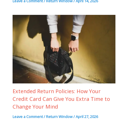
Leave a Comment
/
Return Window
/
April 14, 2026
Extended Return Policies: How Your
Credit Card Can Give You Extra Time to
Change Your Mind
Leave a Comment
/
Return Window
/
April 27, 2026