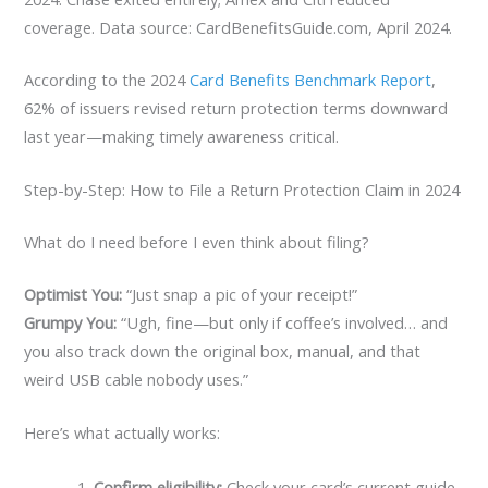
coverage. Data source: CardBenefitsGuide.com, April 2024.
According to the 2024
Card Benefits Benchmark Report
,
62% of issuers revised return protection terms downward
last year—making timely awareness critical.
Step-by-Step: How to File a Return Protection Claim in 2024
What do I need before I even think about filing?
Optimist You:
“Just snap a pic of your receipt!”
Grumpy You:
“Ugh, fine—but only if coffee’s involved… and
you also track down the original box, manual, and that
weird USB cable nobody uses.”
Here’s what actually works:
Confirm eligibility:
Check your card’s current guide