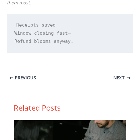
them most.
Receipts saved 

Window closing fast— 

Refund blooms anyway.
PREVIOUS
NEXT
Related Posts