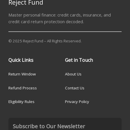
Reject Fund
Master personal finance: credit cards, insurance, and
credit card return protection decoded.
© 2025 Reject Fund – All Rights Reserved.
Quick Links
Get in Touch
Return Window
About Us
Refund Process
Contact Us
Eligibility Rules
Privacy Policy
Subscribe to Our Newsletter