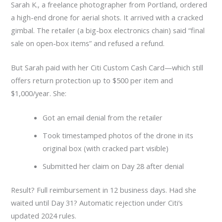
Sarah K., a freelance photographer from Portland, ordered
a high-end drone for aerial shots. It arrived with a cracked
gimbal. The retailer (a big-box electronics chain) said “final
sale on open-box items” and refused a refund.
But Sarah paid with her Citi Custom Cash Card—which still
offers return protection up to $500 per item and
$1,000/year. She:
Got an email denial from the retailer
Took timestamped photos of the drone in its
original box (with cracked part visible)
Submitted her claim on Day 28 after denial
Result? Full reimbursement in 12 business days. Had she
waited until Day 31? Automatic rejection under Citi’s
updated 2024 rules.