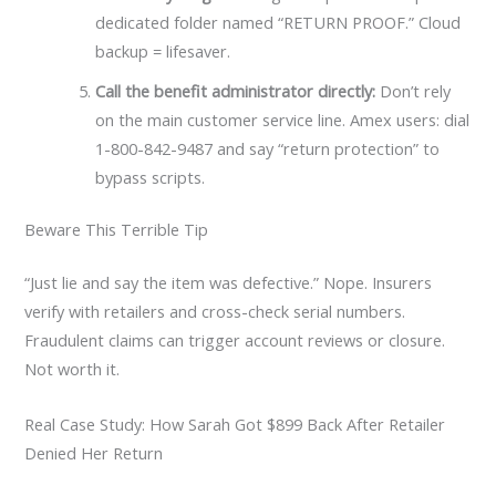
dedicated folder named “RETURN PROOF.” Cloud
backup = lifesaver.
Call the benefit administrator directly:
Don’t rely
on the main customer service line. Amex users: dial
1-800-842-9487 and say “return protection” to
bypass scripts.
Beware This Terrible Tip
“Just lie and say the item was defective.” Nope. Insurers
verify with retailers and cross-check serial numbers.
Fraudulent claims can trigger account reviews or closure.
Not worth it.
Real Case Study: How Sarah Got $899 Back After Retailer
Denied Her Return