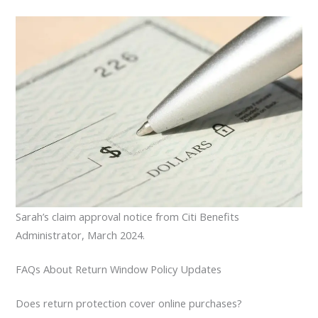
Sarah’s claim approval notice from Citi Benefits
Administrator, March 2024.
FAQs About Return Window Policy Updates
Does return protection cover online purchases?