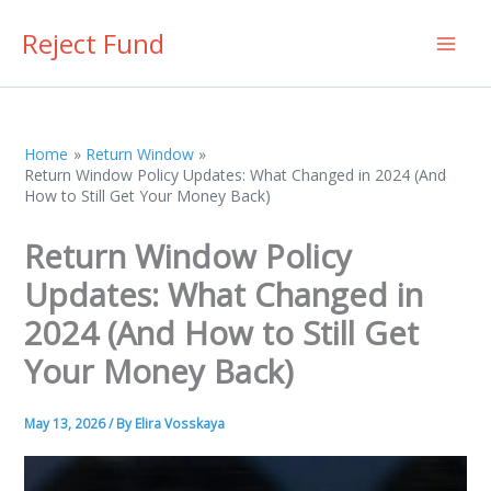
Skip
Reject Fund
to
content
Home
Return Window
Return Window Policy Updates: What Changed in 2024 (And
How to Still Get Your Money Back)
Return Window Policy
Updates: What Changed in
2024 (And How to Still Get
Your Money Back)
May 13, 2026
/ By
Elira Vosskaya