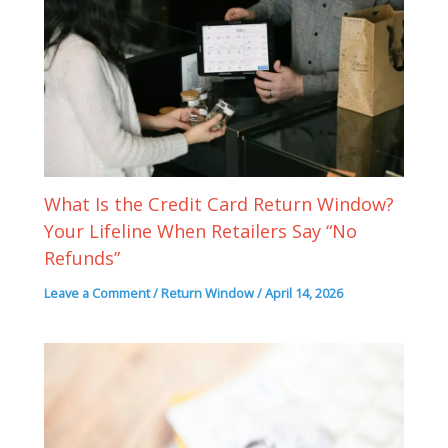
What Is the Credit Card Return Window?
Your Lifeline When Retailers Say “No
Refunds”
Leave a Comment
/
Return Window
/
April 14, 2026