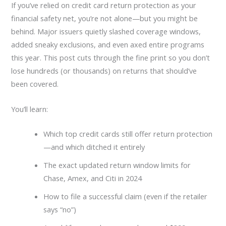
If you’ve relied on credit card return protection as your
financial safety net, you’re not alone—but you might be
behind. Major issuers quietly slashed coverage windows,
added sneaky exclusions, and even axed entire programs
this year. This post cuts through the fine print so you don’t
lose hundreds (or thousands) on returns that should’ve
been covered.
You’ll learn:
Which top credit cards still offer return protection
—and which ditched it entirely
The exact updated return window limits for
Chase, Amex, and Citi in 2024
How to file a successful claim (even if the retailer
says “no”)