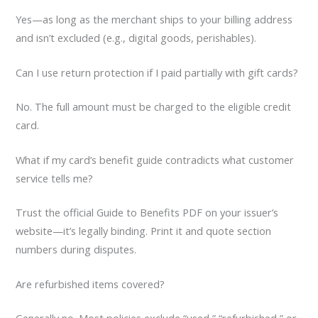
Yes—as long as the merchant ships to your billing address
and isn’t excluded (e.g., digital goods, perishables).
Can I use return protection if I paid partially with gift cards?
No. The full amount must be charged to the eligible credit
card.
What if my card’s benefit guide contradicts what customer
service tells me?
Trust the official Guide to Benefits PDF on your issuer’s
website—it’s legally binding. Print it and quote section
numbers during disputes.
Are refurbished items covered?