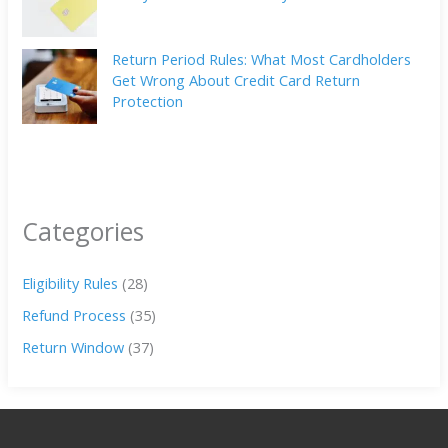
Return Period Rules: What Most Cardholders
Get Wrong About Credit Card Return
Protection
Categories
Eligibility Rules
(28)
Refund Process
(35)
Return Window
(37)