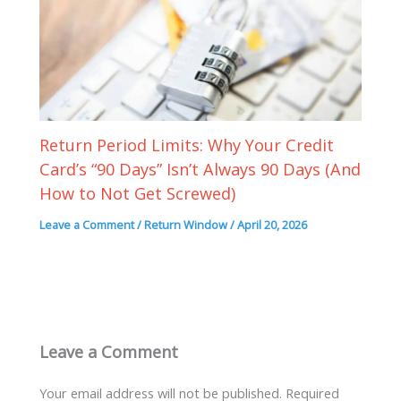
Return Period Limits: Why Your Credit
Card’s “90 Days” Isn’t Always 90 Days (And
How to Not Get Screwed)
Leave a Comment
/
Return Window
/
April 20, 2026
Leave a Comment
Your email address will not be published.
Required