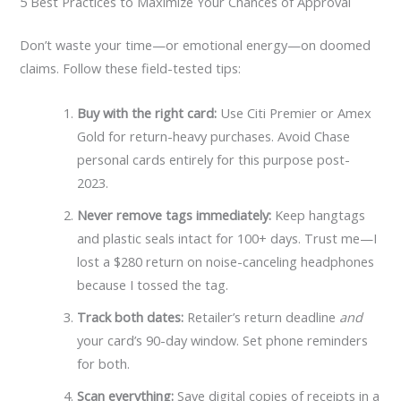
5 Best Practices to Maximize Your Chances of Approval
Don’t waste your time—or emotional energy—on doomed
claims. Follow these field-tested tips:
Buy with the right card:
Use Citi Premier or Amex
Gold for return-heavy purchases. Avoid Chase
personal cards entirely for this purpose post-
2023.
Never remove tags immediately:
Keep hangtags
and plastic seals intact for 100+ days. Trust me—I
lost a $280 return on noise-canceling headphones
because I tossed the tag.
Track both dates:
Retailer’s return deadline
and
your card’s 90-day window. Set phone reminders
for both.
Scan everything:
Save digital copies of receipts in a