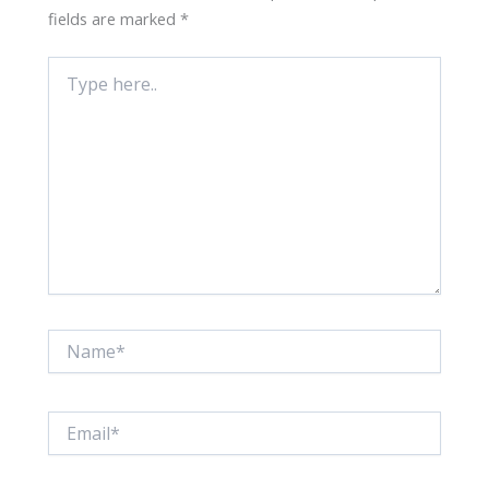
fields are marked
*
Type
here..
Name*
Email*