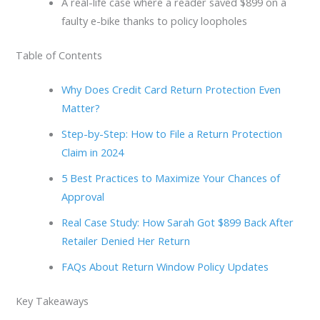
A real-life case where a reader saved $899 on a
faulty e-bike thanks to policy loopholes
Table of Contents
Why Does Credit Card Return Protection Even
Matter?
Step-by-Step: How to File a Return Protection
Claim in 2024
5 Best Practices to Maximize Your Chances of
Approval
Real Case Study: How Sarah Got $899 Back After
Retailer Denied Her Return
FAQs About Return Window Policy Updates
Key Takeaways