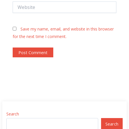
Website
Save my name, email, and website in this browser
for the next time I comment.
Search
Search