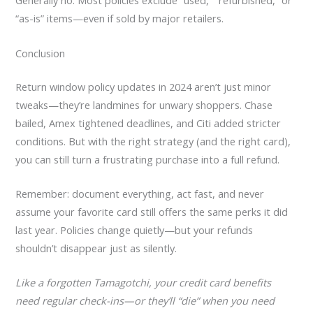
Generally no. Most policies exclude “used,” “refurbished,” or
“as-is” items—even if sold by major retailers.
Conclusion
Return window policy updates in 2024 aren’t just minor
tweaks—they’re landmines for unwary shoppers. Chase
bailed, Amex tightened deadlines, and Citi added stricter
conditions. But with the right strategy (and the right card),
you can still turn a frustrating purchase into a full refund.
Remember: document everything, act fast, and never
assume your favorite card still offers the same perks it did
last year. Policies change quietly—but your refunds
shouldn’t disappear just as silently.
Like a forgotten Tamagotchi, your credit card benefits
need regular check-ins—or they’ll “die” when you need