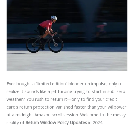
Ever bought a “limited edition” blender on impulse, only to
realize it sounds like a jet turbine trying to start in sub-zero
weather? You rush to return it—only to find your credit
card’s return protection vanished faster than your willpower
at a midnight Amazon scroll session. Welcome to the messy
reality of
Return Window Policy Updates
in 2024.