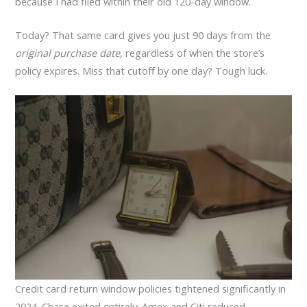
because I had filed within their old 120-day window.
Today? That same card gives you just 90 days from the
original purchase date
, regardless of when the store’s
policy expires. Miss that cutoff by one day? Tough luck.
Credit card return window policies tightened significantly in
2024. Chase exited entirely; Amex and Citi reduced