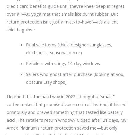
credit card benefits guide until they’re knee-deep in regret
over a $400 yoga mat that smells like burnt rubber. But
return protection isn’t just a “nice-to-have”—it’s a silent
shield against:
Final sale items (think: designer sunglasses,
electronics, seasonal decor)
Retailers with stingy 14-day windows
Sellers who ghost after purchase (looking at you,
obscure Etsy shops)
I learned this the hard way in 2022. I bought a “smart”
coffee maker that promised voice control. Instead, it hissed
ominously and brewed something that tasted like battery
acid. The retailer’s return window? Closed after 21 days. My
Amex Platinum’s return protection saved me—but only