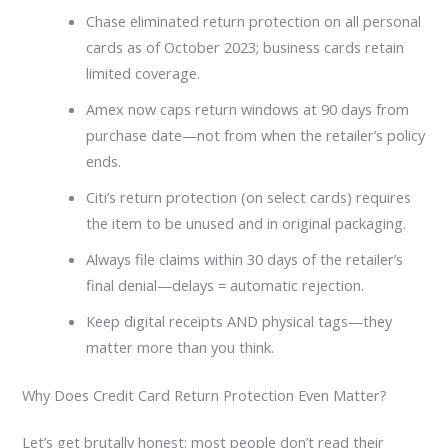
Chase eliminated return protection on all personal
cards as of October 2023; business cards retain
limited coverage.
Amex now caps return windows at 90 days from
purchase date—not from when the retailer’s policy
ends.
Citi’s return protection (on select cards) requires
the item to be unused and in original packaging.
Always file claims within 30 days of the retailer’s
final denial—delays = automatic rejection.
Keep digital receipts AND physical tags—they
matter more than you think.
Why Does Credit Card Return Protection Even Matter?
Let’s get brutally honest: most people don’t read their