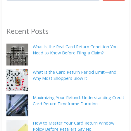
Recent Posts
What Is the Real Card Return Condition You
Need to Know Before Filing a Claim?
What Is the Card Return Period Limit—and
Why Most Shoppers Blow It
Maximizing Your Refund: Understanding Credit
Card Return Timeframe Duration
How to Master Your Card Return Window
Policy Before Retailers Say No