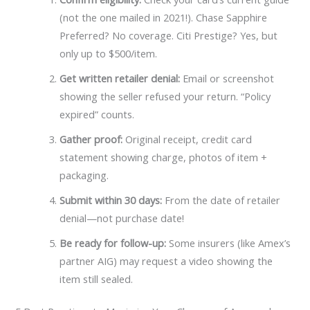
(not the one mailed in 2021!). Chase Sapphire
Preferred? No coverage. Citi Prestige? Yes, but
only up to $500/item.
Get written retailer denial:
Email or screenshot
showing the seller refused your return. “Policy
expired” counts.
Gather proof:
Original receipt, credit card
statement showing charge, photos of item +
packaging.
Submit within 30 days:
From the date of retailer
denial—not purchase date!
Be ready for follow-up:
Some insurers (like Amex’s
partner AIG) may request a video showing the
item still sealed.